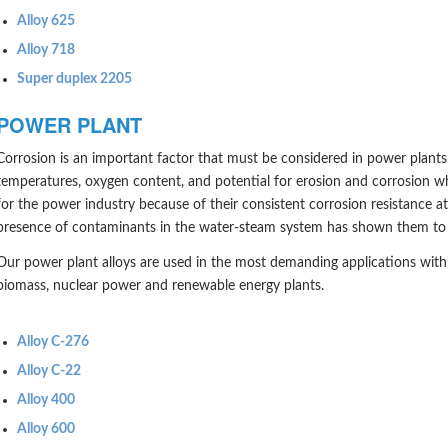
Alloy 625
Alloy 718
Super duplex 2205
POWER PLANT
Corrosion is an important factor that must be considered in power plants. 
temperatures, oxygen content, and potential for erosion and corrosion wh
for the power industry because of their consistent corrosion resistance a
presence of contaminants in the water-steam system has shown them to be
Our power plant alloys are used in the most demanding applications with
biomass, nuclear power and renewable energy plants.
Alloy C-276
Alloy C-22
Alloy 400
Alloy 600