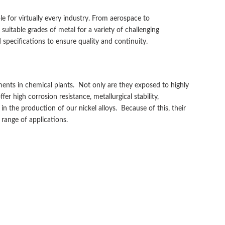
e for virtually every industry. From aerospace to
uitable grades of metal for a variety of challenging
specifications to ensure quality and continuity.
ments in chemical plants. Not only are they exposed to highly
 high corrosion resistance, metallurgical stability,
n the production of our nickel alloys. Because of this, their
range of applications.