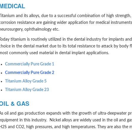
MEDICAL
Titanium and its alloys, due to a successful combination of high strength,
corrosion resistance are gaining wider application for medical instrument
neurosurgery, ophthalmology etc.
Today titanium is routinely utilized in the dental industry for implants a
choice in the dental market due to its total resistance to attack by body f
most commonly used material in dental implant applications.
Commercially Pure Grade 1
Commercially Pure Grade 2
Titanium Alloy Grade 5
Titanium Alloy Grade 23
OIL & GAS
As oil and gas production expands with the growth of ultra-deepwater p
equipment in this industry. Nickel alloys are widely used in the oil and g
H2S and CO2, high pressures, and high temperatures. They are also the mo