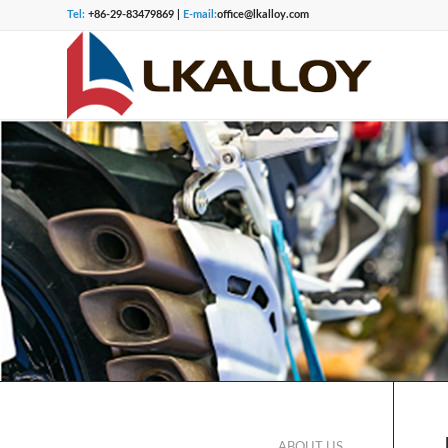
Tel:
+86-29-83479869 |
E-mail:
office@lkalloy.com
ABOUT US