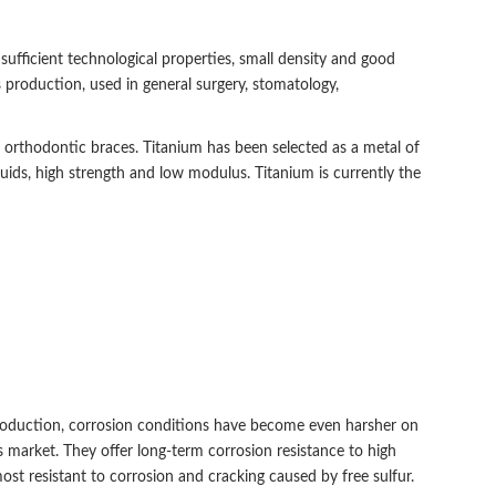
 sufficient technological properties, small density and good
s production, used in general surgery, stomatology,
nd orthodontic braces. Titanium has been selected as a metal of
luids, high strength and low modulus. Titanium is currently the
roduction, corrosion conditions have become even harsher on
as market. They offer long-term corrosion resistance to high
st resistant to corrosion and cracking caused by free sulfur.