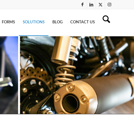
FORMS
SOLUTIONS
BLOG
CONTACT US