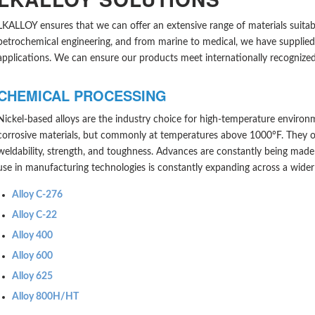
LKALLOY ensures that we can offer an extensive range of materials suitabl
petrochemical engineering, and from marine to medical, we have supplied s
applications. We can ensure our products meet internationally recognized 
CHEMICAL PROCESSING
Nickel-based alloys are the industry choice for high-temperature environ
corrosive materials, but commonly at temperatures above 1000°F. They offer
weldability, strength, and toughness. Advances are constantly being made i
use in manufacturing technologies is constantly expanding across a wider 
Alloy C-276
Alloy C-22
Alloy 400
Alloy 600
Alloy 625
A
lloy 800H/HT