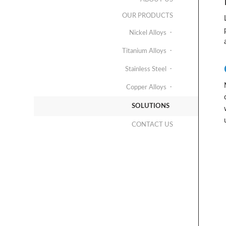
OUR PRODUCTS
Nickel Alloys
Titanium Alloys
Stainless Steel
Copper Alloys
SOLUTIONS
CONTACT US