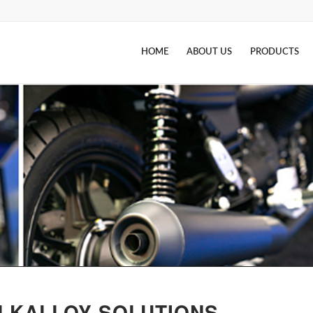
HOME
ABOUT US
PRODUCTS
LKALLOY SOLUTIONS