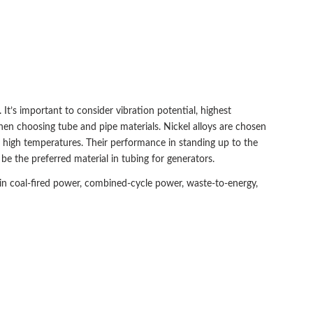
It’s important to consider vibration potential, highest
en choosing tube and pipe materials. Nickel alloys are chosen
t high temperatures. Their performance in standing up to the
 the preferred material in tubing for generators.
in coal-fired power, combined-cycle power, waste-to-energy,