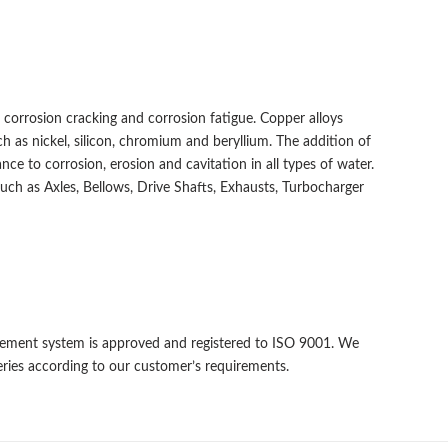
s corrosion cracking and corrosion fatigue. Copper alloys
 as nickel, silicon, chromium and beryllium. The addition of
ance to corrosion, erosion and cavitation in all types of water.
uch as Axles, Bellows, Drive Shafts, Exhausts, Turbocharger
gement system is approved and registered to ISO 9001. We
eries according to our customer’s requirements.