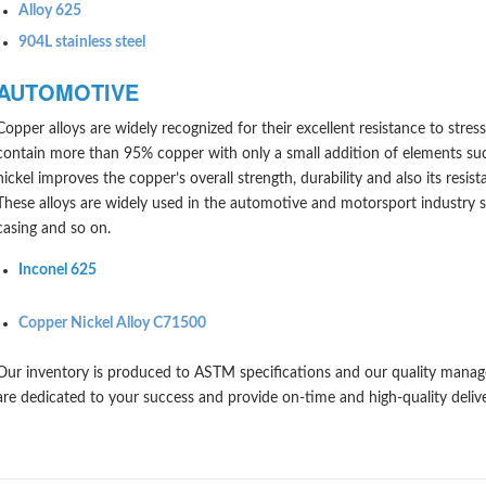
Alloy 625
904L stainless steel
AUTOMOTIVE
Copper alloys are widely recognized for their excellent resistance to stres
contain more than 95% copper with only a small addition of elements such
nickel improves the copper’s overall strength, durability and also its resist
These alloys are widely used in the automotive and motorsport industry s
casing and so on.
Inconel 625
Copper Nickel Alloy C71500
Our inventory is produced to ASTM specifications and our quality mana
are dedicated to your success and provide on-time and high-quality deliv