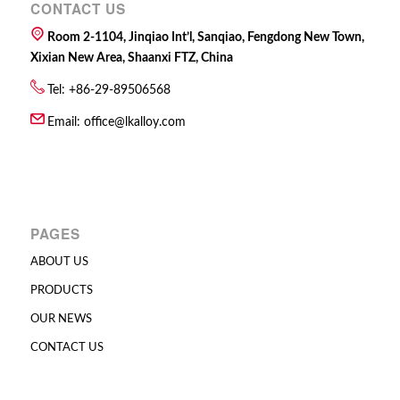
CONTACT US
Room 2-1104, Jinqiao Int’l, Sanqiao, Fengdong New Town,
Xixian New Area, Shaanxi FTZ, China
Tel: +86-29-89506568
Email:
office@lkalloy.com
PAGES
ABOUT US
PRODUCTS
OUR NEWS
CONTACT US