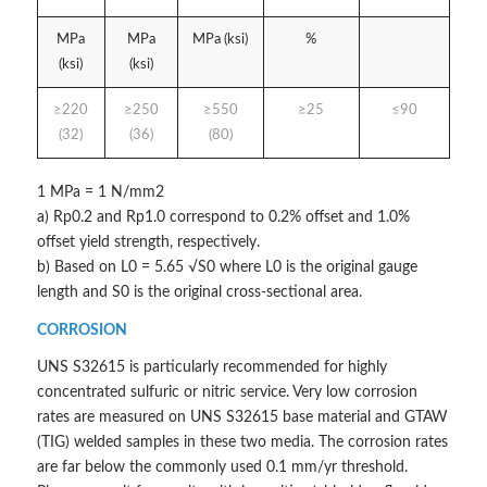
MPa
MPa
MPa (ksi)
%
(ksi)
(ksi)
≥220
≥250
≥550
≥25
≤90
(32)
(36)
(80)
1 MPa = 1 N/mm2
a) Rp0.2 and Rp1.0 correspond to 0.2% offset and 1.0%
offset yield strength, respectively.
b) Based on L0 = 5.65 √S0 where L0 is the original gauge
length and S0 is the original cross-sectional area.
CORROSION
UNS S32615 is particularly recommended for highly
concentrated sulfuric or nitric service. Very low corrosion
rates are measured on UNS S32615 base material and GTAW
(TIG) welded samples in these two media. The corrosion rates
are far below the commonly used 0.1 mm/yr threshold.