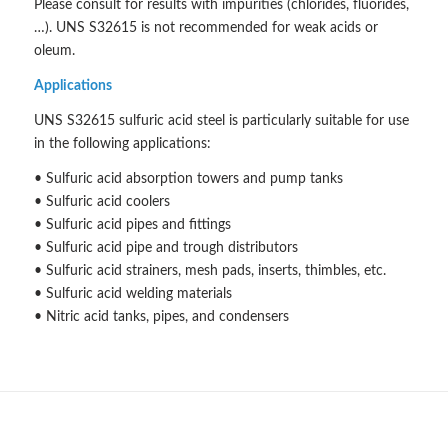
Please consult for results with impurities (chlorides, fluorides,
…). UNS S32615 is not recommended for weak acids or
oleum.
Applications
UNS S32615 sulfuric acid steel is particularly suitable for use
in the following applications:
• Sulfuric acid absorption towers and pump tanks
• Sulfuric acid coolers
• Sulfuric acid pipes and fittings
• Sulfuric acid pipe and trough distributors
• Sulfuric acid strainers, mesh pads, inserts, thimbles, etc.
• Sulfuric acid welding materials
• Nitric acid tanks, pipes, and condensers