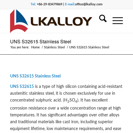
Tel:
+86-29-83479869 |
E-mail:
office@lkalloy.com
UNS S32615 Stainless Steel
You are here:
Home
/
Stainless Steel
/
UNS S32615 Stainless Steel
UNS S32615 Stainless Steel
UNS S32615
is a type of high silicon containing acid-resistant
austenitic stainless steel, it is chosen exclusively for use in
concentrated sulphuric acid. (H
SO
). It has excellent
2
4
corrosion resistance over a wide concentration range at high
temperatures. It has significant advantages over other alloys
and traditional materials like cast iron, including superior
equipment lifetime, low maintenance requirements, and ease