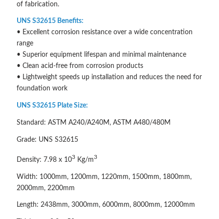
of fabrication.
UNS S32615 Benefits:
• Excellent corrosion resistance over a wide concentration
range
• Superior equipment lifespan and minimal maintenance
• Clean acid-free from corrosion products
• Lightweight speeds up installation and reduces the need for
foundation work
UNS S32615 Plate Size:
Standard: ASTM A240/A240M, ASTM A480/480M
Grade: UNS S32615
3
3
Density: 7.98 x 10
Kg/m
Width: 1000mm, 1200mm, 1220mm, 1500mm, 1800mm,
2000mm, 2200mm
Length: 2438mm, 3000mm, 6000mm, 8000mm, 12000mm