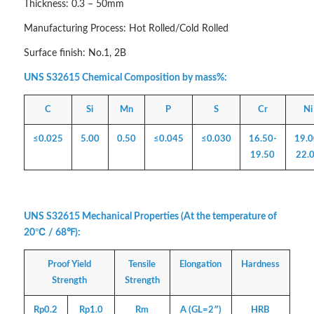
Thickness: 0.3 – 50mm
Manufacturing Process: Hot Rolled/Cold Rolled
Surface finish: No.1, 2B
UNS S32615 Chemical Composition by mass%:
C
Si
Mn
P
S
Cr
Ni
≤0.025
5.00
0.50
≤0.045
≤0.030
16.50-
19.0
19.50
22.
UNS S32615 Mechanical Properties (At the temperature of
20℃ / 68℉):
Proof Yield
Tensile
Elongation
Hardness
Strength
Strength
Rp0.2
Rp1.0
Rm
A (GL=2″)
HRB