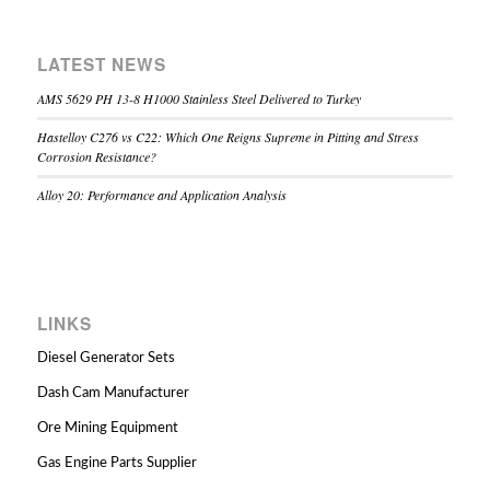
LATEST NEWS
AMS 5629 PH 13-8 H1000 Stainless Steel Delivered to Turkey
Hastelloy C276 vs C22: Which One Reigns Supreme in Pitting and Stress
Corrosion Resistance?
Alloy 20: Performance and Application Analysis
LINKS
Diesel Generator Sets
Dash Cam Manufacturer
Ore Mining Equipment
Gas Engine Parts Supplier