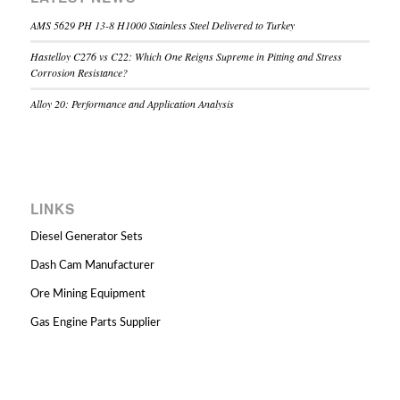
AMS 5629 PH 13-8 H1000 Stainless Steel Delivered to Turkey
Hastelloy C276 vs C22: Which One Reigns Supreme in Pitting and Stress
Corrosion Resistance?
Alloy 20: Performance and Application Analysis
LINKS
Diesel Generator Sets
Dash Cam Manufacturer
Ore Mining Equipment
Gas Engine Parts Supplier