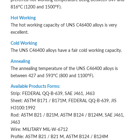
816°C (1200 and 1500°F).
Hot Working
The hot working capacity of UNS C46400 alloys is very
excellent.
Cold Working
The UNS C46400 alloys have a fair cold working capacity.
Annealing
The annealing temperature of the UNS C46400 alloys is
between 427 and 593°C (800 and 1100°F).
Available Products Forms:
Strip: FEDERAL QQ-B-639, SAE J461, J463
Sheet: ASTM B171 / B171M, FEDERAL QQ-B-639, JIS
H3100:1992
Rod: ASTM B21 / B21M, ASTM B124 / B124M, SAE J461,
J463
Wire: MILITARY MIL-W-6712
Profile: ASTM B21 / B21 M, ASTM B124 / B124M