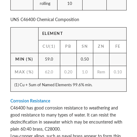
rolling
10
UNS C46400 Chemical Composition
ELEMENT
CU(1)
PB
SN
ZN
FE
MIN (%)
59.0
0.50
MAX (%)
62.0
0.20
1.0
Rem
0.10
(1) Cu + Sum of Named Elements 99.6% min.
Corrosion Resistance
C46400 has good corrosion resistance to weathering and
good resistance to many types of water. It can resist the
dezincification in seawater which may be encountered with
plain 60:40 brass, C28000.
Low-copper alloys, such as naval brass appear to form thin,