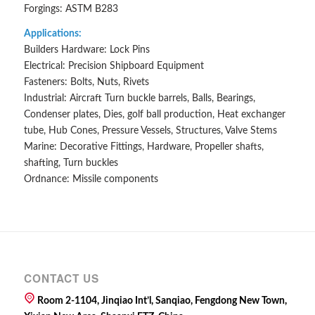
Forgings: ASTM B283
Applications:
Builders Hardware: Lock Pins
Electrical: Precision Shipboard Equipment
Fasteners: Bolts, Nuts, Rivets
Industrial: Aircraft Turn buckle barrels, Balls, Bearings,
Condenser plates, Dies, golf ball production, Heat exchanger
tube, Hub Cones, Pressure Vessels, Structures, Valve Stems
Marine: Decorative Fittings, Hardware, Propeller shafts,
shafting, Turn buckles
Ordnance: Missile components
CONTACT US
Room 2-1104, Jinqiao Int’l, Sanqiao, Fengdong New Town,