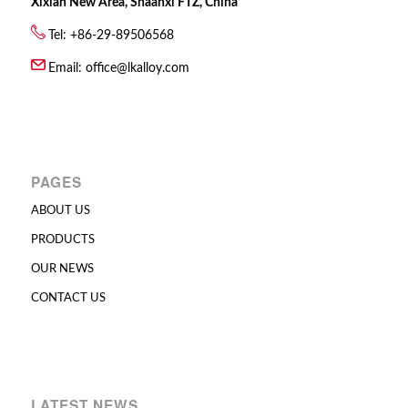
Xixian New Area, Shaanxi FTZ, China
Tel: +86-29-89506568
Email:
office@lkalloy.com
PAGES
ABOUT US
PRODUCTS
OUR NEWS
CONTACT US
LATEST NEWS