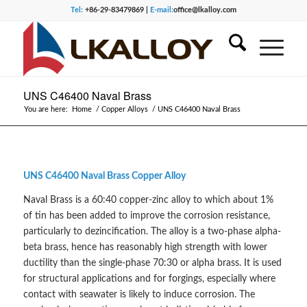
Tel:
+86-29-83479869 |
E-mail:
office@lkalloy.com
UNS C46400 Naval Brass
You are here:
Home
/
Copper Alloys
/
UNS C46400 Naval Brass
UNS C46400 Naval Brass Copper Alloy
Naval Brass is a 60:40 copper-zinc alloy to which about 1%
of tin has been added to improve the corrosion resistance,
particularly to dezincification. The alloy is a two-phase alpha-
beta brass, hence has reasonably high strength with lower
ductility than the single-phase 70:30 or alpha brass. It is used
for structural applications and for forgings, especially where
contact with seawater is likely to induce corrosion. The