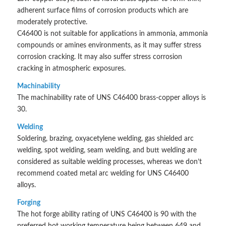
adherent surface films of corrosion products which are
moderately protective.
C46400 is not suitable for applications in ammonia, ammonia
compounds or amines environments, as it may suffer stress
corrosion cracking. It may also suffer stress corrosion
cracking in atmospheric exposures.
Machinability
The machinability rate of UNS C46400 brass-copper alloys is
30.
Welding
Soldering, brazing, oxyacetylene welding, gas shielded arc
welding, spot welding, seam welding, and butt welding are
considered as suitable welding processes, whereas we don’t
recommend coated metal arc welding for UNS C46400
alloys.
Forging
The hot forge ability rating of UNS C46400 is 90 with the
preferred hot working temperature being between 649 and