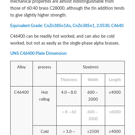
mechanical properties are almost indistinguishable from
those of 60:40 brass C28000, although the tin addition tends
to give slightly higher strength.
Equivalent Grade: CnZn38Sn1As, CnZn38Sn1, 2.0530, C4640
C46400 can be readily hot worked, and can also be cold
worked, but not as easily as the single-phase alpha brasses.
UNS C46400 Plate Dimension:
Alloy
process
Size(mm)
Thickness
Width
Length
C46400
Hot
4.0～8.0
600～
≤4000
rolling
2000
＞8～60
600～
≤6000
3000
Cold
＞3.0～
≤2500
≤4000