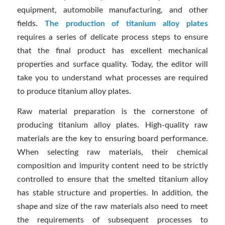
equipment, automobile manufacturing, and other
fields.
The production of titanium alloy plates
requires a series of delicate process steps to ensure
that the final product has excellent mechanical
properties and surface quality. Today, the editor will
take you to understand what processes are required
to produce titanium alloy plates.
Raw material preparation is the cornerstone of
producing titanium alloy plates. High-quality raw
materials are the key to ensuring board performance.
When selecting raw materials, their chemical
composition and impurity content need to be strictly
controlled to ensure that the smelted titanium alloy
has stable structure and properties. In addition, the
shape and size of the raw materials also need to meet
the requirements of subsequent processes to