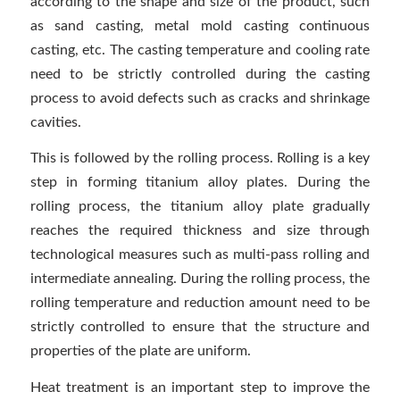
according to the shape and size of the product, such
as sand casting, metal mold casting continuous
casting, etc. The casting temperature and cooling rate
need to be strictly controlled during the casting
process to avoid defects such as cracks and shrinkage
cavities.
This is followed by the rolling process. Rolling is a key
step in forming titanium alloy plates. During the
rolling process, the titanium alloy plate gradually
reaches the required thickness and size through
technological measures such as multi-pass rolling and
intermediate annealing. During the rolling process, the
rolling temperature and reduction amount need to be
strictly controlled to ensure that the structure and
properties of the plate are uniform.
Heat treatment is an important step to improve the