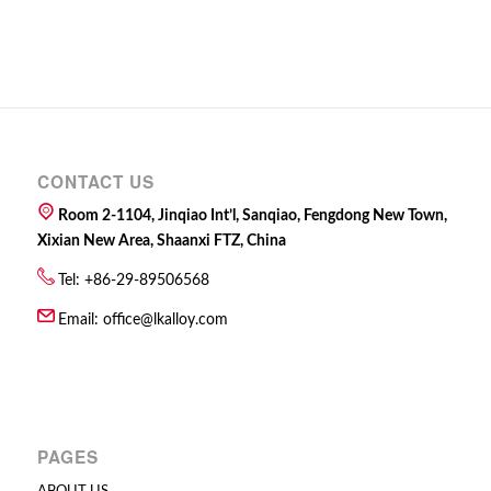
CONTACT US
Room 2-1104, Jinqiao Int’l, Sanqiao, Fengdong New Town,
Xixian New Area, Shaanxi FTZ, China
Tel: +86-29-89506568
Email:
office@lkalloy.com
PAGES