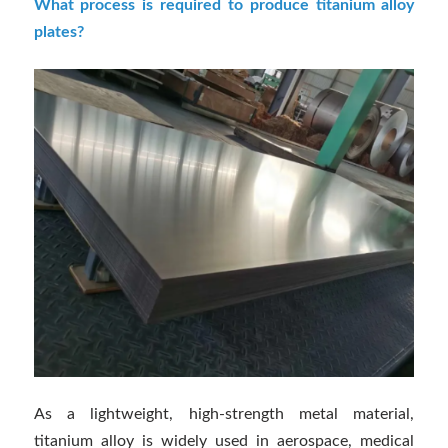
What process is required to produce titanium alloy
plates?
As a lightweight, high-strength metal material,
titanium alloy is widely used in aerospace, medical