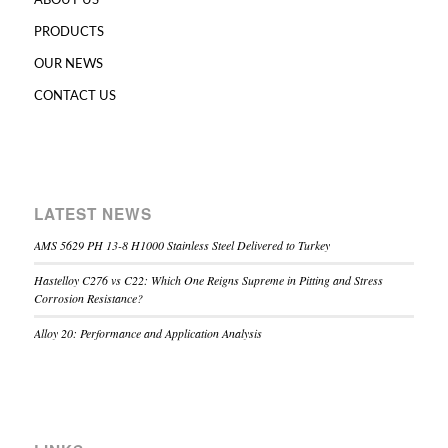
ABOUT US
PRODUCTS
OUR NEWS
CONTACT US
LATEST NEWS
AMS 5629 PH 13-8 H1000 Stainless Steel Delivered to Turkey
Hastelloy C276 vs C22: Which One Reigns Supreme in Pitting and Stress
Corrosion Resistance?
Alloy 20: Performance and Application Analysis