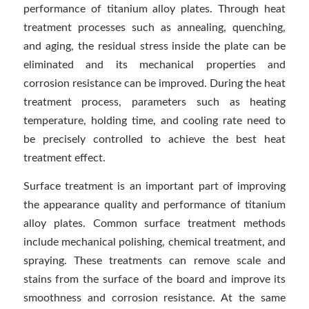
performance of titanium alloy plates. Through heat
treatment processes such as annealing, quenching,
and aging, the residual stress inside the plate can be
eliminated and its mechanical properties and
corrosion resistance can be improved. During the heat
treatment process, parameters such as heating
temperature, holding time, and cooling rate need to
be precisely controlled to achieve the best heat
treatment effect.
Surface treatment is an important part of improving
the appearance quality and performance of titanium
alloy plates. Common surface treatment methods
include mechanical polishing, chemical treatment, and
spraying. These treatments can remove scale and
stains from the surface of the board and improve its
smoothness and corrosion resistance. At the same