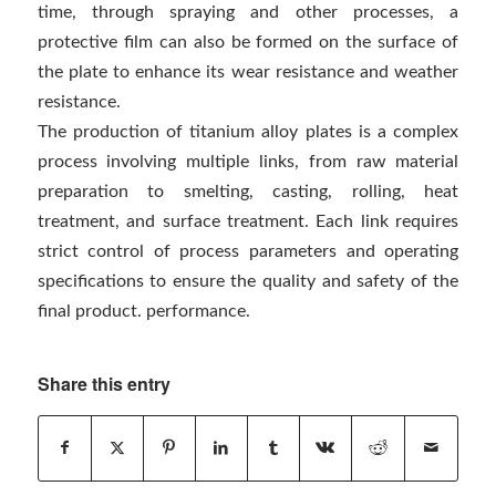
time, through spraying and other processes, a
protective film can also be formed on the surface of
the plate to enhance its wear resistance and weather
resistance.
The production of titanium alloy plates is a complex
process involving multiple links, from raw material
preparation to smelting, casting, rolling, heat
treatment, and surface treatment. Each link requires
strict control of process parameters and operating
specifications to ensure the quality and safety of the
final product. performance.
Share this entry