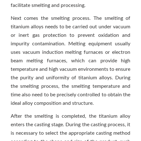
facilitate smelting and processing.
Next comes the smelting process. The smelting of
titanium alloys needs to be carried out under vacuum
or inert gas protection to prevent oxidation and
impurity contamination. Melting equipment usually
uses vacuum induction melting furnaces or electron
beam melting furnaces, which can provide high
temperature and high vacuum environments to ensure
the purity and uniformity of titanium alloys. During
the smelting process, the smelting temperature and
time also need to be precisely controlled to obtain the
ideal alloy composition and structure.
After the smelting is completed, the titanium alloy
enters the casting stage. During the casting process, it
is necessary to select the appropriate casting method