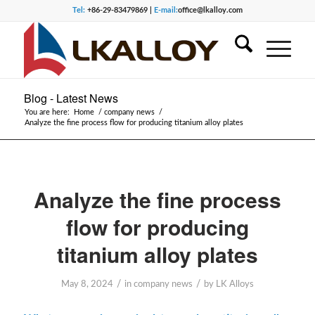
Tel:
+86-29-83479869 |
E-mail:
office@lkalloy.com
Blog - Latest News
You are here:
Home
/
company news
/
Analyze the fine process flow for producing titanium alloy plates
Analyze the fine process
flow for producing
titanium alloy plates
/
/
May 8, 2024
in
company news
by
LK Alloys