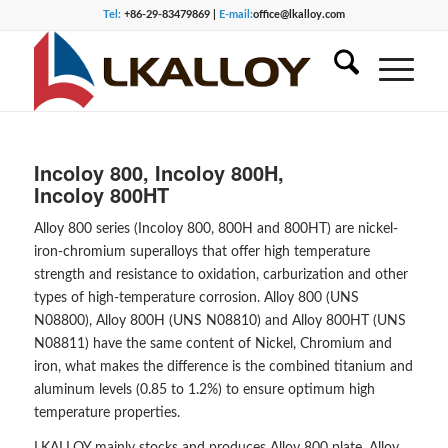
Tel:
+86-29-83479869 |
E-mail:
office@lkalloy.com
Incoloy 800, Incoloy 800H,
Incoloy 800HT
Alloy 800 series (Incoloy 800, 800H and 800HT) are nickel-
iron-chromium superalloys that offer high temperature
strength and resistance to oxidation, carburization and other
types of high-temperature corrosion. Alloy 800 (UNS
N08800), Alloy 800H (UNS N08810) and Alloy 800HT (UNS
N08811) have the same content of Nickel, Chromium and
iron, what makes the difference is the combined titanium and
aluminum levels (0.85 to 1.2%) to ensure optimum high
temperature properties.
LKALLOY mainly stocks and produces Alloy 800 plate, Alloy