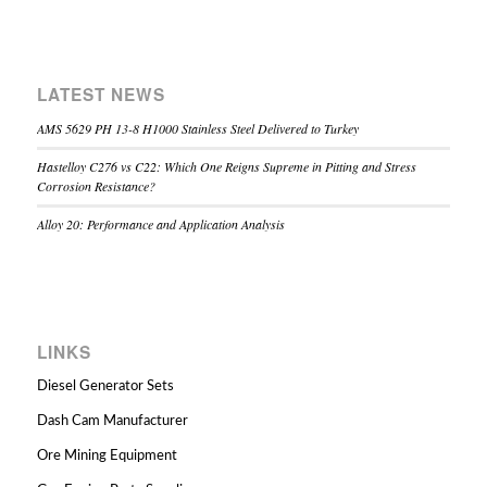
LATEST NEWS
AMS 5629 PH 13-8 H1000 Stainless Steel Delivered to Turkey
Hastelloy C276 vs C22: Which One Reigns Supreme in Pitting and Stress
Corrosion Resistance?
Alloy 20: Performance and Application Analysis
LINKS
Diesel Generator Sets
Dash Cam Manufacturer
Ore Mining Equipment