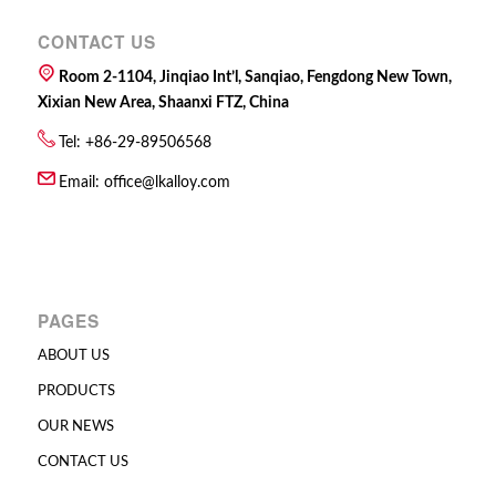
CONTACT US
Room 2-1104, Jinqiao Int’l, Sanqiao, Fengdong New Town,
Xixian New Area, Shaanxi FTZ, China
Tel: +86-29-89506568
Email:
office@lkalloy.com
PAGES
ABOUT US
PRODUCTS
OUR NEWS
CONTACT US