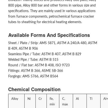
800 pipe, Alloy 800 bar and other forms in various size and
specifications. They are mainly used in various applications
from furnace components, petrochemical furnace cracker
tubes to sheathing for electrical heating elements.
Available Forms And Specifications
Sheet / Plate / Strip: AMS 5871, ASTM A 240/A 480, ASTM
B 409, ASTM B 906
Seamless Pipe / Tube: ASTM B 407, ASTM B 829
Welded Pipe / Tube: ASTM B 515
Round / Flat bar: ASTM B 408, ISO 9723
Fittings: ASTM B 366, ASME SB-366
Forgings: AMS 5766, ASTM B564
Chemical Composition
Alloy
Ni
Cr
Fe,
C,
Al
Ti
Al+
min
max