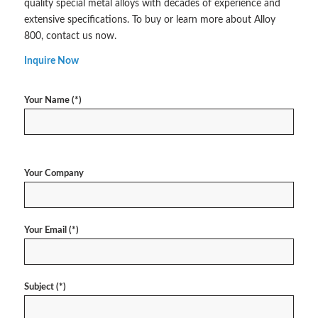
quality special metal alloys with decades of experience and
extensive specifications. To buy or learn more about Alloy
800, contact us now.
Inquire Now
Your Name (*)
Your Company
Your Email (*)
Subject (*)