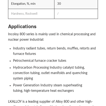
Elongation, %, min
30
Hardness, Rockwell
/
Applications
Incoloy 800 series is mainly used in chemical processing and
nuclear power industrial:
Industry radiant tubes, return bends, muffles, retorts and
furnace fixtures
Petrochemical furnace cracker tubes
Hydrocarbon Processing Industry catalyst tubing,
convection tubing, outlet manifolds and quenching
system piping
Power Generation Industry steam superheating
tubing, high-temperature heat exchangers
LKALLOY is a leading supplier of Alloy 800 and other high-