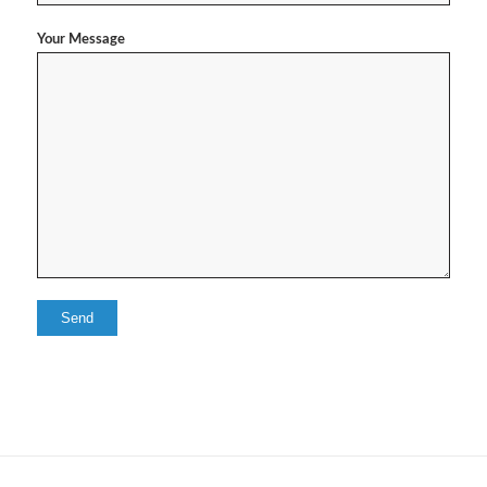
Your Message