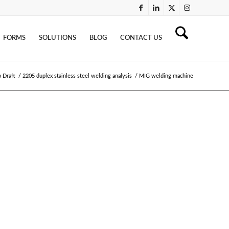
FORMS
SOLUTIONS
BLOG
CONTACT US
 Draft
/
2205 duplex stainless steel welding analysis
/
MIG welding machine