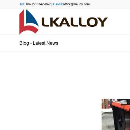
Tel:
+86-29-83479869 |
E-mail:
office@lkalloy.com
Blog - Latest News