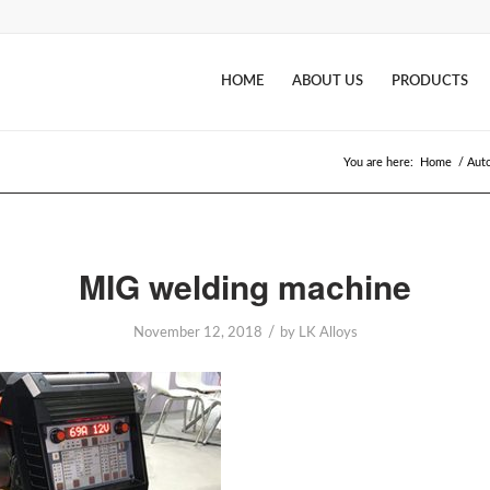
HOME
ABOUT US
PRODUCTS
You are here:
Home
/
Auto
MIG welding machine
/
November 12, 2018
by
LK Alloys