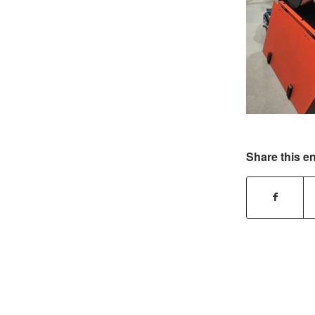
Share this en