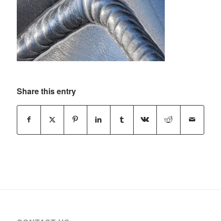
Share this entry