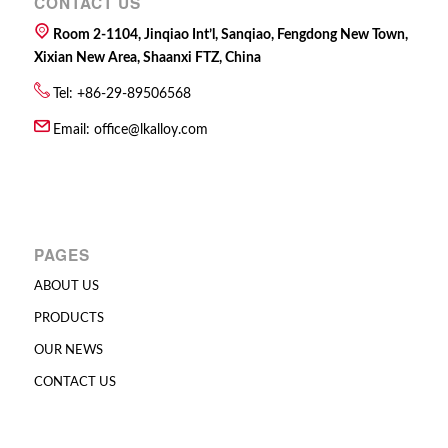
CONTACT US
Room 2-1104, Jinqiao Int’l, Sanqiao, Fengdong New Town,
Xixian New Area, Shaanxi FTZ, China
Tel: +86-29-89506568
Email:
office@lkalloy.com
PAGES
ABOUT US
PRODUCTS
OUR NEWS
CONTACT US