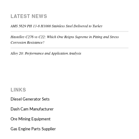
LATEST NEWS
AMS 5629 PH 13-8 H1000 Stainless Steel Delivered to Turkey
Hastelloy C276 vs C22: Which One Reigns Supreme in Pitting and Stress
Corrosion Resistance?
Alloy 20: Performance and Application Analysis
LINKS
Diesel Generator Sets
Dash Cam Manufacturer
Ore Mining Equipment
Gas Engine Parts Supplier