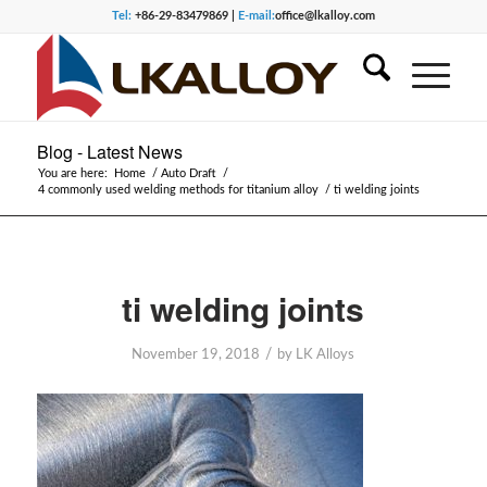
Tel:
+86-29-83479869 |
E-mail:
office@lkalloy.com
Blog - Latest News
You are here:
Home
/
Auto Draft
/
4 commonly used welding methods for titanium alloy
/
ti welding joints
ti welding joints
/
November 19, 2018
by
LK Alloys