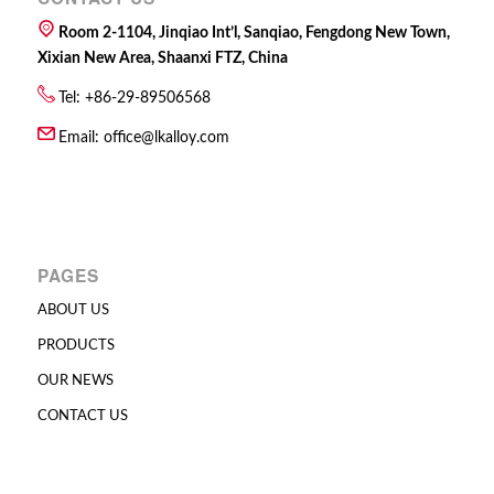
Room 2-1104, Jinqiao Int’l, Sanqiao, Fengdong New Town,
Xixian New Area, Shaanxi FTZ, China
Tel: +86-29-89506568
Email:
office@lkalloy.com
PAGES
ABOUT US
PRODUCTS
OUR NEWS
CONTACT US