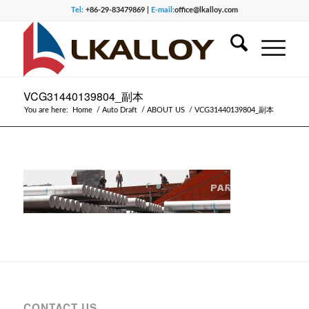
Tel:
+86-29-83479869 |
E-mail:
office@lkalloy.com
VCG31440139804_副本
You are here:
Home
/
Auto Draft
/
ABOUT US
/
VCG31440139804_副本
CONTACT US