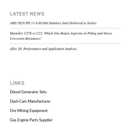
LATEST NEWS
AMS 5629 PH 13-8 H1000 Stainless Steel Delivered to Turkey
Hastelloy C276 vs C22: Which One Reigns Supreme in Pitting and Stress
Corrosion Resistance?
Alloy 20: Performance and Application Analysis
LINKS
Diesel Generator Sets
Dash Cam Manufacturer
Ore Mining Equipment
Gas Engine Parts Supplier