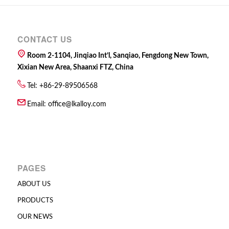
CONTACT US
Room 2-1104, Jinqiao Int’l, Sanqiao, Fengdong New Town,
Xixian New Area, Shaanxi FTZ, China
Tel: +86-29-89506568
Email:
office@lkalloy.com
PAGES
ABOUT US
PRODUCTS
OUR NEWS