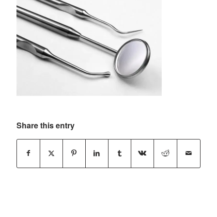
Share this entry