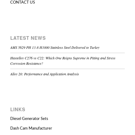
CONTACT US
LATEST NEWS
AMS 5629 PH 13-8 H1000 Stainless Steel Delivered to Turkey
Hastelloy C276 vs C22: Which One Reigns Supreme in Pitting and Stress
Corrosion Resistance?
Alloy 20: Performance and Application Analysis
LINKS
Diesel Generator Sets
Dash Cam Manufacturer