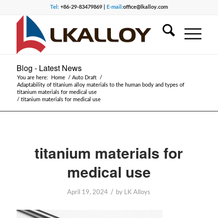
Tel:
+86-29-83479869 |
E-mail:
office@lkalloy.com
Blog - Latest News
You are here:
Home
/
Auto Draft
/
Adaptability of titanium alloy materials to the human body and types of
titanium materials for medical use
/
titanium materials for medical use
titanium materials for
medical use
/
April 19, 2024
by
LK Alloys