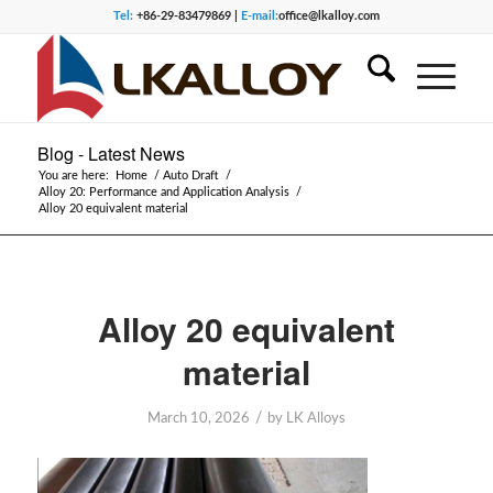
Tel:
+86-29-83479869 |
E-mail:
office@lkalloy.com
Blog - Latest News
You are here:
Home
/
Auto Draft
/
Alloy 20: Performance and Application Analysis
/
Alloy 20 equivalent material
Alloy 20 equivalent
material
/
March 10, 2026
by
LK Alloys