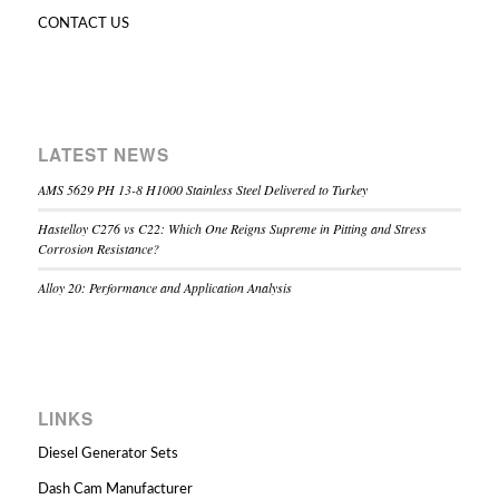
CONTACT US
LATEST NEWS
AMS 5629 PH 13-8 H1000 Stainless Steel Delivered to Turkey
Hastelloy C276 vs C22: Which One Reigns Supreme in Pitting and Stress
Corrosion Resistance?
Alloy 20: Performance and Application Analysis
LINKS
Diesel Generator Sets
Dash Cam Manufacturer