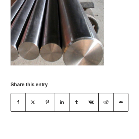
Share this entry