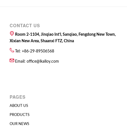
CONTACT US
Room 2-1104, Jinqiao Int’l, Sanqiao, Fengdong New Town,
Xixian New Area, Shaanxi FTZ, China
Tel: +86-29-89506568
Email:
office@lkalloy.com
PAGES
ABOUT US
PRODUCTS
OUR NEWS