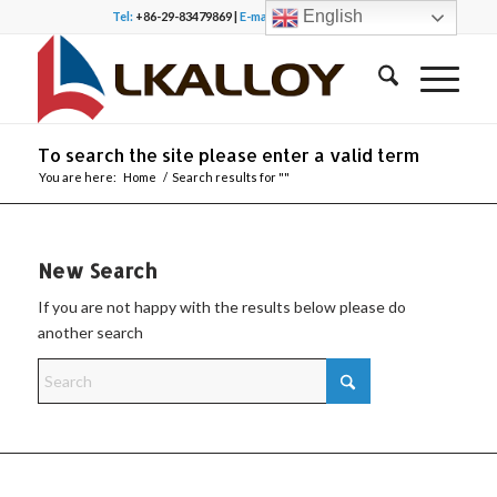
English
Tel:
+86-29-83479869 |
E-mail:
office@lkalloy.com
To search the site please enter a valid term
You are here:
Home
/
Search results for ""
New Search
If you are not happy with the results below please do
another search