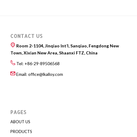
CONTACT US
Room 2-1104, Jinqiao Int’l, Sanqiao, Fengdong New
Town, Xixian New Area, Shaanxi FTZ, China
Tel: +86-29-89506568
Email:
office@lkalloy.com
PAGES
ABOUT US
PRODUCTS