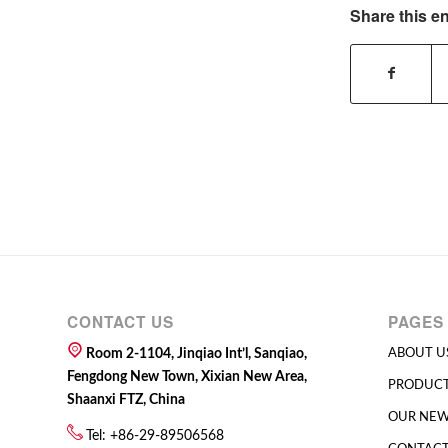
Share this en
CONTACT US
PAGES
Room 2-1104, Jinqiao Int’l, Sanqiao,
ABOUT U
Fengdong New Town, Xixian New Area,
PRODUC
Shaanxi FTZ, China
OUR NE
Tel: +86-29-89506568