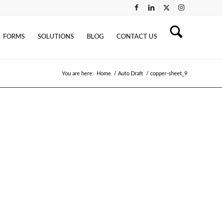
FORMS
SOLUTIONS
BLOG
CONTACT US
You are here:
Home
/
Auto Draft
/
copper-sheet_9