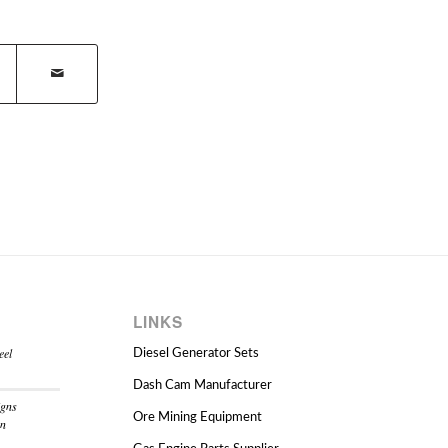
LINKS
eel
Diesel Generator Sets
Dash Cam Manufacturer
igns
Ore Mining Equipment
on