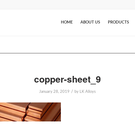
HOME
ABOUT US
PRODUCTS
copper-sheet_9
/
January 28, 2019
by
LK Alloys