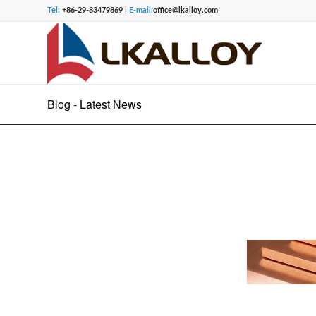
Tel:
+86-29-83479869 |
E-mail:
office@lkalloy.com
Blog - Latest News