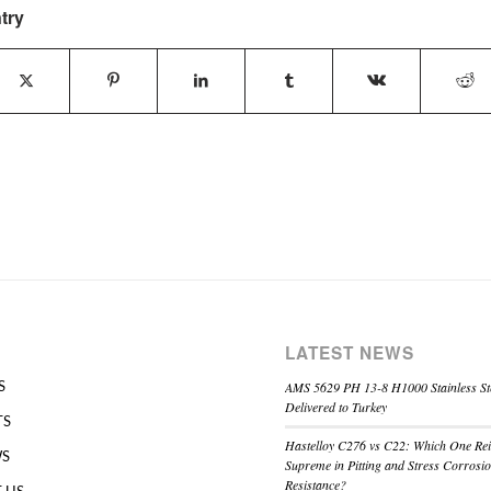
try
LATEST NEWS
AMS 5629 PH 13-8 H1000 Stainless St
S
Delivered to Turkey
TS
Hastelloy C276 vs C22: Which One Re
WS
Supreme in Pitting and Stress Corrosi
Resistance?