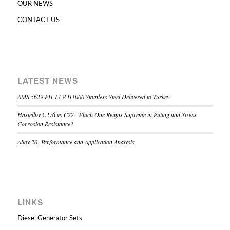
OUR NEWS
CONTACT US
LATEST NEWS
AMS 5629 PH 13-8 H1000 Stainless Steel Delivered to Turkey
Hastelloy C276 vs C22: Which One Reigns Supreme in Pitting and Stress
Corrosion Resistance?
Alloy 20: Performance and Application Analysis
LINKS
Diesel Generator Sets