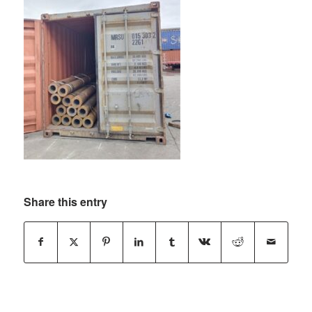
Share this entry