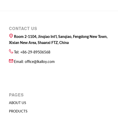
CONTACT US
Room 2-1104, Jinqiao Int’l, Sanqiao, Fengdong New Town,
Xixian New Area, Shaanxi FTZ, China
Tel: +86-29-89506568
Email:
office@lkalloy.com
PAGES
ABOUT US
PRODUCTS