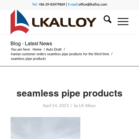
Tel:
+86-29-83479869 |
E-mail:
office@lkalloy.com
Blog - Latest News
You are here:
Home
/
Auto Draft
/
Iranian customer orders seamless pipe products for the third time
/
seamless pipe products
seamless pipe products
/
April 14, 2023
by
LK Alloys