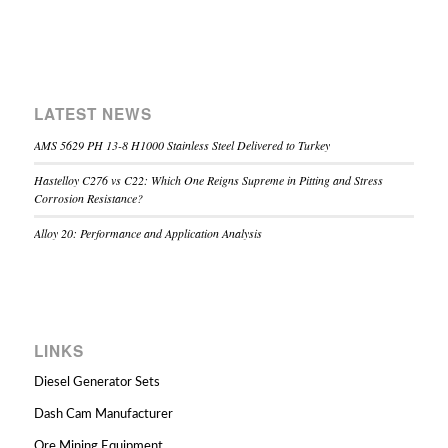
LATEST NEWS
AMS 5629 PH 13-8 H1000 Stainless Steel Delivered to Turkey
Hastelloy C276 vs C22: Which One Reigns Supreme in Pitting and Stress
Corrosion Resistance?
Alloy 20: Performance and Application Analysis
LINKS
Diesel Generator Sets
Dash Cam Manufacturer
Ore Mining Equipment