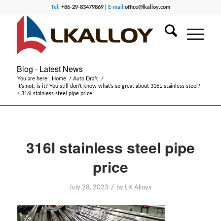
Tel:
+86-29-83479869 |
E-mail:
office@lkalloy.com
Blog - Latest News
You are here:
Home
/
Auto Draft
/
It’s not, is it? You still don’t know what’s so great about 316L stainless steel?
/
316l stainless steel pipe price
316l stainless steel pipe
price
/
July 28, 2023
by
LK Alloys