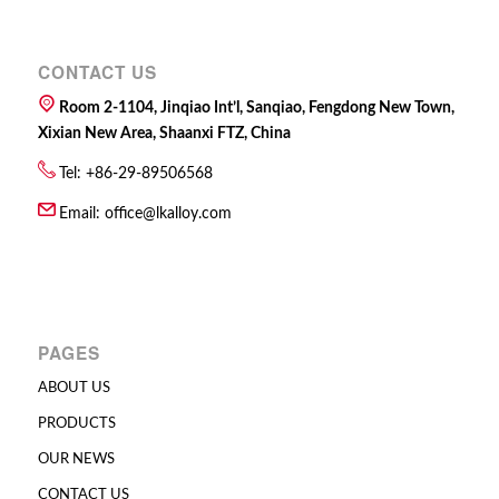
CONTACT US
Room 2-1104, Jinqiao Int’l, Sanqiao, Fengdong New Town,
Xixian New Area, Shaanxi FTZ, China
Tel: +86-29-89506568
Email:
office@lkalloy.com
PAGES
ABOUT US
PRODUCTS
OUR NEWS
CONTACT US