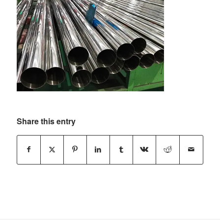
Share this entry