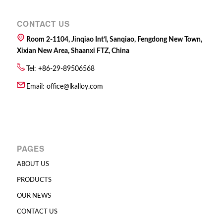
CONTACT US
Room 2-1104, Jinqiao Int’l, Sanqiao, Fengdong New Town,
Xixian New Area, Shaanxi FTZ, China
Tel: +86-29-89506568
Email:
office@lkalloy.com
PAGES
ABOUT US
PRODUCTS
OUR NEWS
CONTACT US