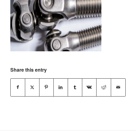
Share this entry