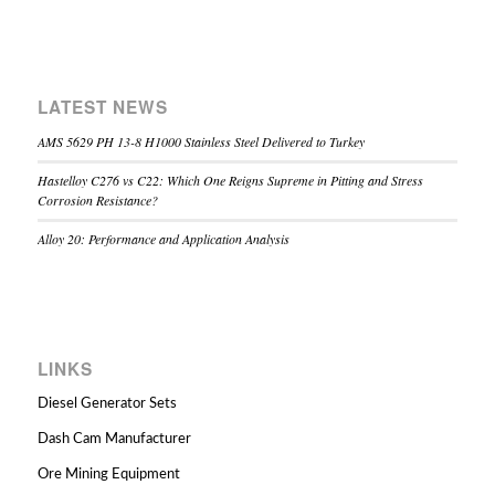
LATEST NEWS
AMS 5629 PH 13-8 H1000 Stainless Steel Delivered to Turkey
Hastelloy C276 vs C22: Which One Reigns Supreme in Pitting and Stress
Corrosion Resistance?
Alloy 20: Performance and Application Analysis
LINKS
Diesel Generator Sets
Dash Cam Manufacturer
Ore Mining Equipment