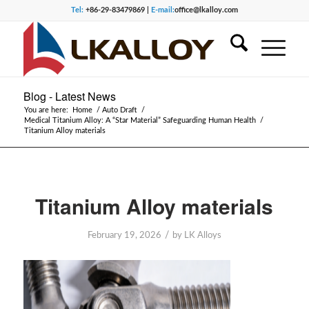
Tel:
+86-29-83479869 |
E-mail:
office@lkalloy.com
Blog - Latest News
You are here:
Home
/
Auto Draft
/
Medical Titanium Alloy: A “Star Material” Safeguarding Human Health
/
Titanium Alloy materials
Titanium Alloy materials
/
February 19, 2026
by
LK Alloys