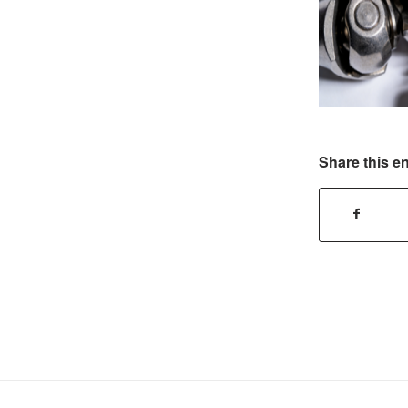
Share this en