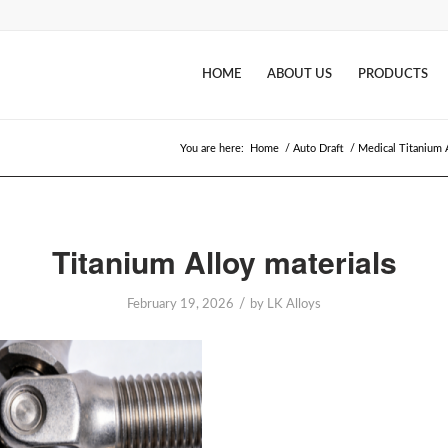
HOME
ABOUT US
PRODUCTS
You are here:
Home
/
Auto Draft
/
Medical Titanium 
Titanium Alloy materials
/
February 19, 2026
by
LK Alloys