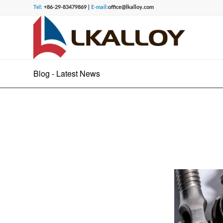
Tel:
+86-29-83479869 |
E-mail:
office@lkalloy.com
Blog - Latest News