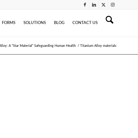
FORMS
SOLUTIONS
BLOG
CONTACT US
Alloy: A “Star Material” Safeguarding Human Health
/
Titanium Alloy materials