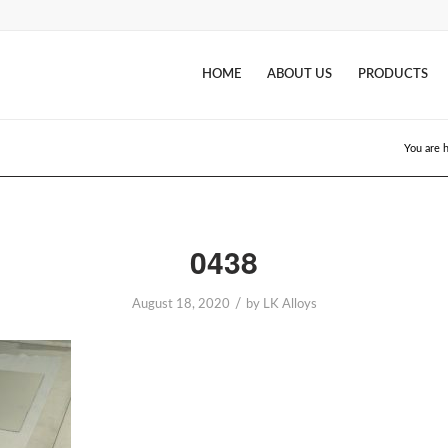
HOME
ABOUT US
PRODUCTS
You are 
0438
/
August 18, 2020
by
LK Alloys