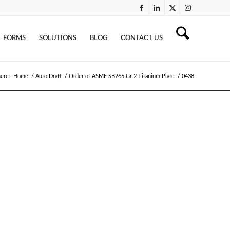
FORMS
SOLUTIONS
BLOG
CONTACT US
here:
Home
/
Auto Draft
/
Order of ASME SB265 Gr.2 Titanium Plate
/
0438