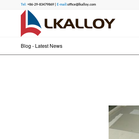
Tel:
+86-29-83479869 |
E-mail:
office@lkalloy.com
Blog - Latest News