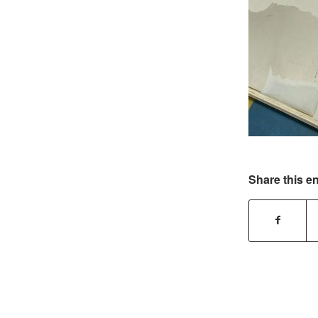
Share this en