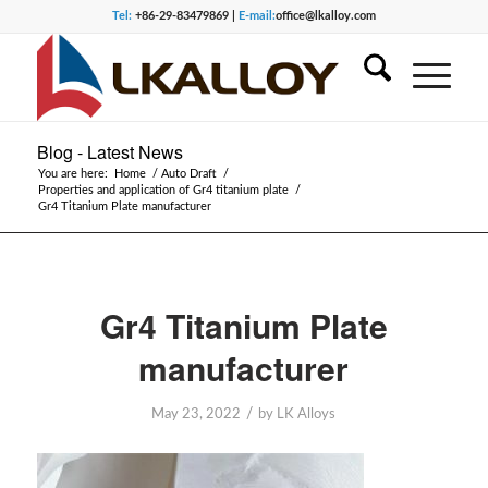
Tel:
+86-29-83479869 |
E-mail:
office@lkalloy.com
Blog - Latest News
You are here:
Home
/
Auto Draft
/
Properties and application of Gr4 titanium plate
/
Gr4 Titanium Plate manufacturer
Gr4 Titanium Plate
manufacturer
/
May 23, 2022
by
LK Alloys