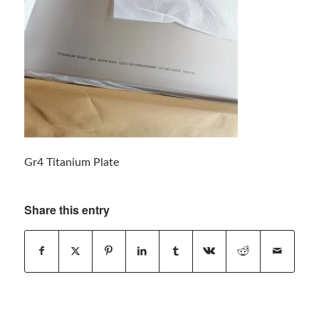
Gr4 Titanium Plate
Share this entry