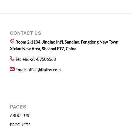
CONTACT US
Room 2-1104, Jinqiao Int’l, Sanqiao, Fengdong New Town,
Xixian New Area, Shaanxi FTZ, China
Tel: +86-29-89506568
Email:
office@lkalloy.com
PAGES
ABOUT US
PRODUCTS