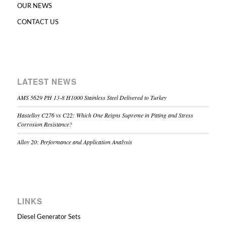
OUR NEWS
CONTACT US
LATEST NEWS
AMS 5629 PH 13-8 H1000 Stainless Steel Delivered to Turkey
Hastelloy C276 vs C22: Which One Reigns Supreme in Pitting and Stress
Corrosion Resistance?
Alloy 20: Performance and Application Analysis
LINKS
Diesel Generator Sets