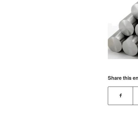
Share this en