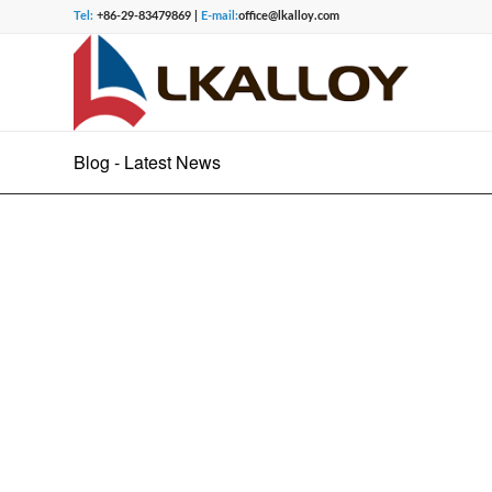
Tel:
+86-29-83479869 |
E-mail:
office@lkalloy.com
Blog - Latest News