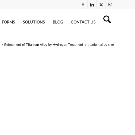
FORMS
SOLUTIONS
BLOG
CONTACT US
/
Refinement of Titanium Alloy by Hydrogen Treatment
/
titanium alloy size