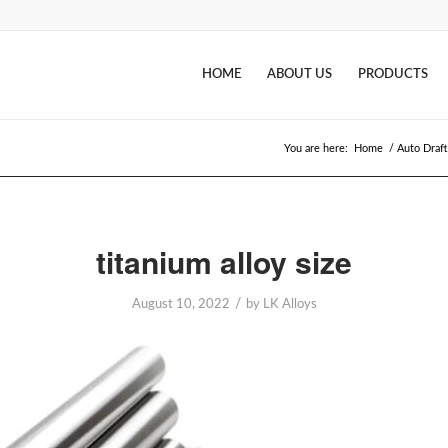
HOME
ABOUT US
PRODUCTS
You are here:
Home
/
Auto Draft
titanium alloy size
/
August 10, 2022
by
LK Alloys