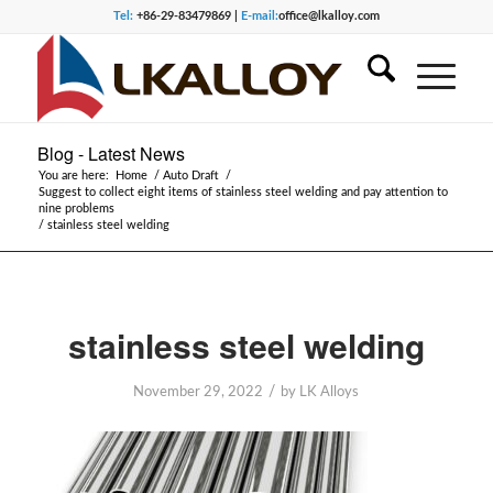
Tel:
+86-29-83479869 |
E-mail:
office@lkalloy.com
Blog - Latest News
You are here:
Home
/
Auto Draft
/
Suggest to collect eight items of stainless steel welding and pay attention to
nine problems
/
stainless steel welding
stainless steel welding
/
November 29, 2022
by
LK Alloys