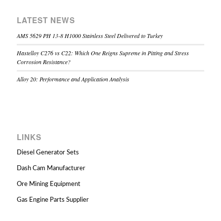
LATEST NEWS
AMS 5629 PH 13-8 H1000 Stainless Steel Delivered to Turkey
Hastelloy C276 vs C22: Which One Reigns Supreme in Pitting and Stress
Corrosion Resistance?
Alloy 20: Performance and Application Analysis
LINKS
Diesel Generator Sets
Dash Cam Manufacturer
Ore Mining Equipment
Gas Engine Parts Supplier