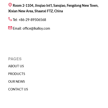
Room 2-1104, Jinqiao Int’l, Sanqiao, Fengdong New Town,
Xixian New Area, Shaanxi FTZ, China
Tel: +86-29-89506568
Email:
office@lkalloy.com
PAGES
ABOUT US
PRODUCTS
OUR NEWS
CONTACT US