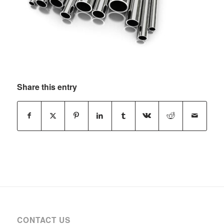
Share this entry
CONTACT US