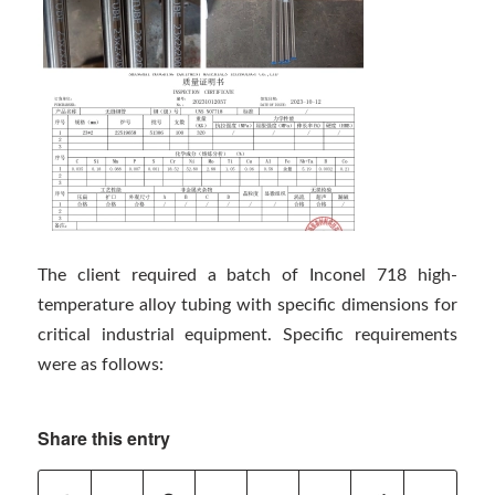
The client required a batch of Inconel 718 high-
temperature alloy tubing with specific dimensions for
critical industrial equipment. Specific requirements
were as follows:
Share this entry