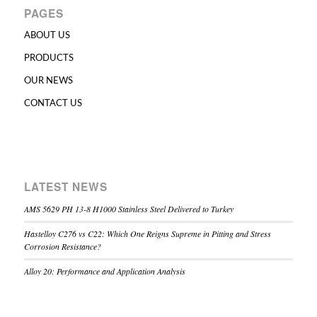
PAGES
ABOUT US
PRODUCTS
OUR NEWS
CONTACT US
LATEST NEWS
AMS 5629 PH 13-8 H1000 Stainless Steel Delivered to Turkey
Hastelloy C276 vs C22: Which One Reigns Supreme in Pitting and Stress
Corrosion Resistance?
Alloy 20: Performance and Application Analysis