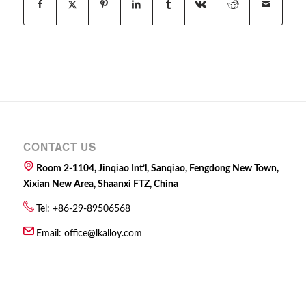
CONTACT US
Room 2-1104, Jinqiao Int’l, Sanqiao, Fengdong New Town,
Xixian New Area, Shaanxi FTZ, China
Tel: +86-29-89506568
Email:
office@lkalloy.com