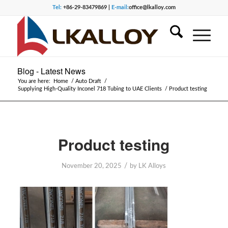
Tel:
+86-29-83479869 |
E-mail:
office@lkalloy.com
Blog - Latest News
You are here:
Home
/
Auto Draft
/
Supplying High-Quality Inconel 718 Tubing to UAE Clients
/
Product testing
Product testing
/
November 20, 2025
by
LK Alloys