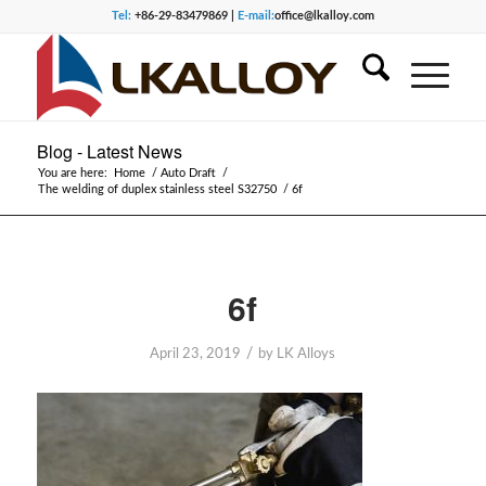
Tel:
+86-29-83479869 |
E-mail:
office@lkalloy.com
Blog - Latest News
You are here:
Home
/
Auto Draft
/
The welding of duplex stainless steel S32750
/
6f
6f
/
April 23, 2019
by
LK Alloys