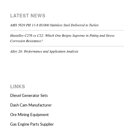
LATEST NEWS
AMS 5629 PH 13-8 H1000 Stainless Steel Delivered to Turkey
Hastelloy C276 vs C22: Which One Reigns Supreme in Pitting and Stress
Corrosion Resistance?
Alloy 20: Performance and Application Analysis
LINKS
Diesel Generator Sets
Dash Cam Manufacturer
Ore Mining Equipment
Gas Engine Parts Supplier