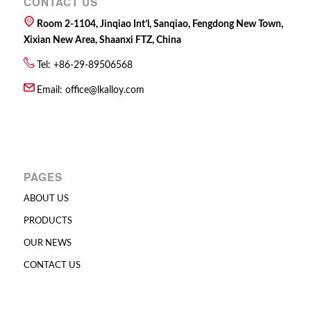
CONTACT US
Room 2-1104, Jinqiao Int’l, Sanqiao, Fengdong New Town,
Xixian New Area, Shaanxi FTZ, China
Tel: +86-29-89506568
Email:
office@lkalloy.com
PAGES
ABOUT US
PRODUCTS
OUR NEWS
CONTACT US