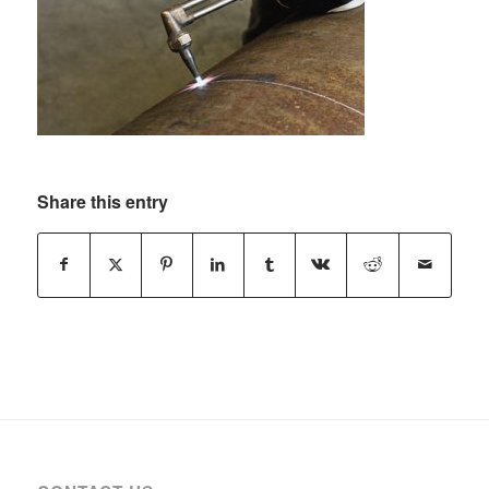
Share this entry