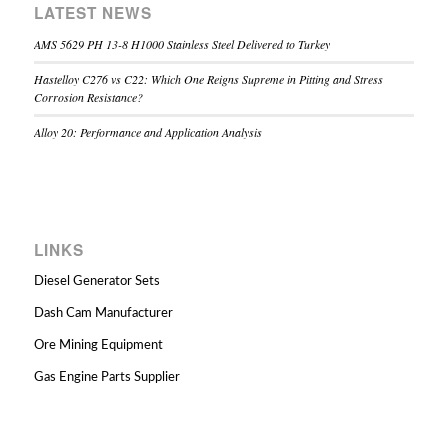
LATEST NEWS
AMS 5629 PH 13-8 H1000 Stainless Steel Delivered to Turkey
Hastelloy C276 vs C22: Which One Reigns Supreme in Pitting and Stress
Corrosion Resistance?
Alloy 20: Performance and Application Analysis
LINKS
Diesel Generator Sets
Dash Cam Manufacturer
Ore Mining Equipment
Gas Engine Parts Supplier