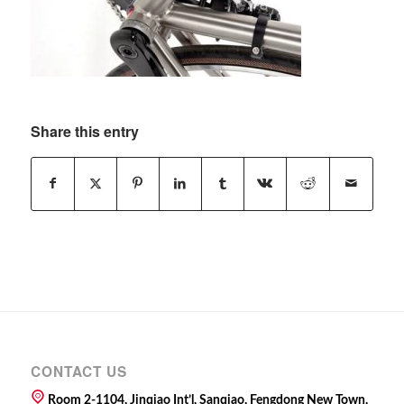
Share this entry
CONTACT US
Room 2-1104, Jinqiao Int’l, Sanqiao, Fengdong New Town,