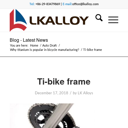
Tel:
+86-29-83479869 |
E-mail:
office@lkalloy.com
Blog - Latest News
You are here:
Home
/
Auto Draft
/
Why titanium is popular in bicycle manufacturing?
/
Ti-bike frame
Ti-bike frame
/
December 17, 2018
by
LK Alloys