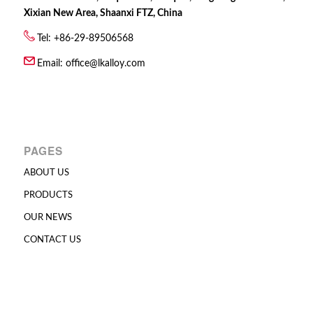
Xixian New Area, Shaanxi FTZ, China
Tel: +86-29-89506568
Email:
office@lkalloy.com
PAGES
ABOUT US
PRODUCTS
OUR NEWS
CONTACT US