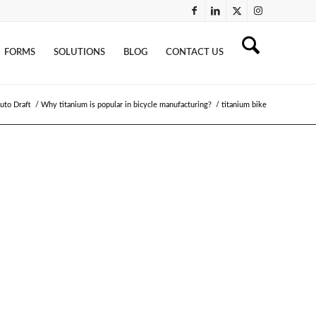
FORMS
SOLUTIONS
BLOG
CONTACT US
uto Draft
/
Why titanium is popular in bicycle manufacturing?
/
titanium bike