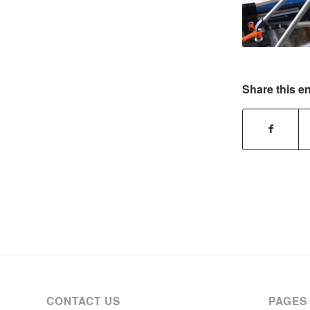
Share this en
CONTACT US
PAGES