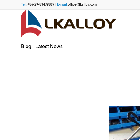
Tel:
+86-29-83479869 |
E-mail:
office@lkalloy.com
Blog - Latest News