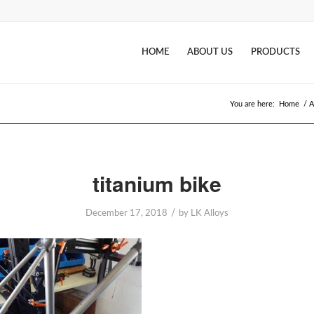
HOME
ABOUT US
PRODUCTS
You are here:
Home
/
A
titanium bike
/
December 17, 2018
by
LK Alloys