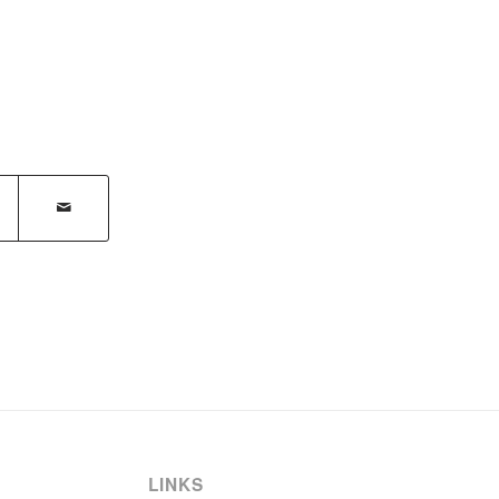
LINKS