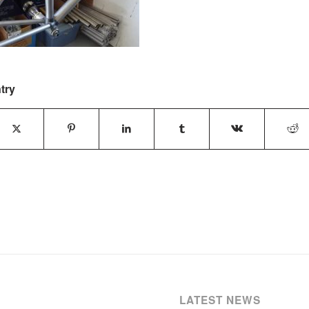
try
LATEST NEWS