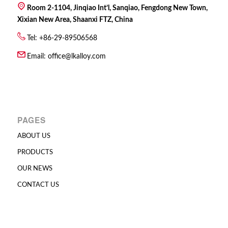
Room 2-1104, Jinqiao Int’l, Sanqiao, Fengdong New Town,
Xixian New Area, Shaanxi FTZ, China
Tel: +86-29-89506568
Email:
office@lkalloy.com
PAGES
ABOUT US
PRODUCTS
OUR NEWS
CONTACT US