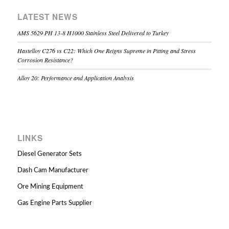
LATEST NEWS
AMS 5629 PH 13-8 H1000 Stainless Steel Delivered to Turkey
Hastelloy C276 vs C22: Which One Reigns Supreme in Pitting and Stress
Corrosion Resistance?
Alloy 20: Performance and Application Analysis
LINKS
Diesel Generator Sets
Dash Cam Manufacturer
Ore Mining Equipment
Gas Engine Parts Supplier