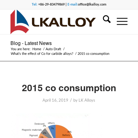
Tel:
+86-29-83479869 |
E-mail:
office@lkalloy.com
Blog - Latest News
You are here:
Home
/
Auto Draft
/
What’s the effect of Co for carbide alloys?
/
2015 co consumption
2015 co consumption
/
April 16, 2019
by
LK Alloys