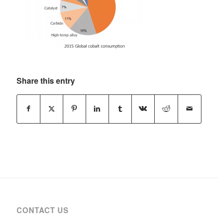
Share this entry
CONTACT US