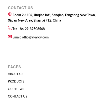
CONTACT US
Room 2-1104, Jinqiao Int’l, Sanqiao, Fengdong New Town,
Xixian New Area, Shaanxi FTZ, China
Tel: +86-29-89506568
Email:
office@lkalloy.com
PAGES
ABOUT US
PRODUCTS
OUR NEWS
CONTACT US