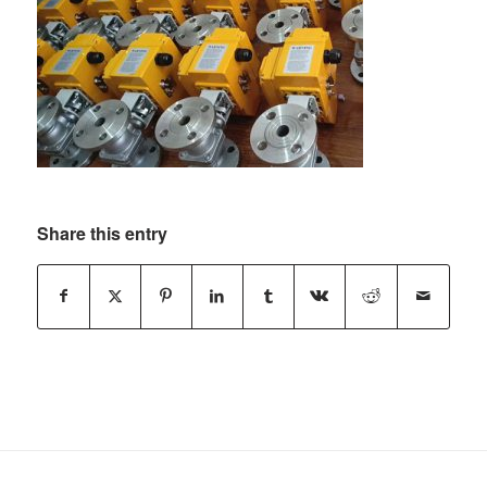
Share this entry