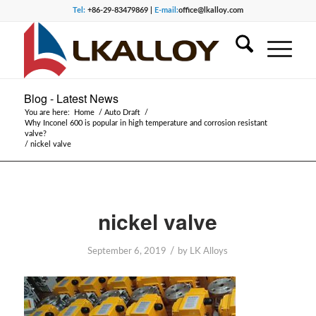
Tel:
+86-29-83479869 |
E-mail:
office@lkalloy.com
Blog - Latest News
You are here:
Home
/
Auto Draft
/
Why Inconel 600 is popular in high temperature and corrosion resistant
valve?
/
nickel valve
nickel valve
/
September 6, 2019
by
LK Alloys