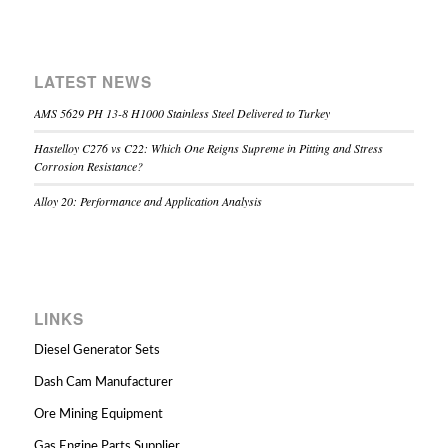
LATEST NEWS
AMS 5629 PH 13-8 H1000 Stainless Steel Delivered to Turkey
Hastelloy C276 vs C22: Which One Reigns Supreme in Pitting and Stress
Corrosion Resistance?
Alloy 20: Performance and Application Analysis
LINKS
Diesel Generator Sets
Dash Cam Manufacturer
Ore Mining Equipment
Gas Engine Parts Supplier