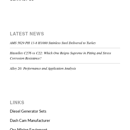
LATEST NEWS
AMS 5629 PH 13-8 H1000 Stainless Steel Delivered to Turkey
Hastelloy C276 vs C22: Which One Reigns Supreme in Pitting and Stress
Corrosion Resistance?
Alloy 20: Performance and Application Analysis
LINKS
Diesel Generator Sets
Dash Cam Manufacturer