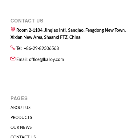
CONTACT US
Room 2-1104, Jinqiao Int’l, Sanqiao, Fengdong New Town,
Xixian New Area, Shaanxi FTZ, China
Tel: +86-29-89506568
Email:
office@lkalloy.com
PAGES
ABOUT US
PRODUCTS
OUR NEWS
CONTACT US