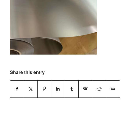
Share this entry