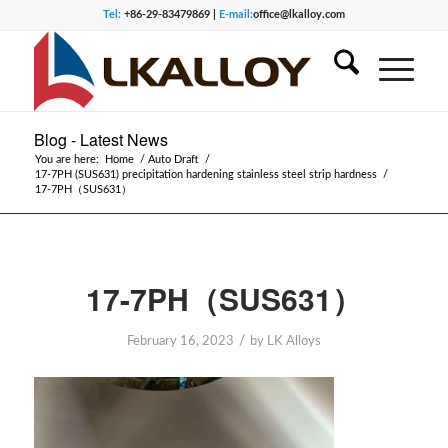
Tel:
+86-29-83479869 |
E-mail:
office@lkalloy.com
Blog - Latest News
You are here:
Home
/
Auto Draft
/
17-7PH (SUS631) precipitation hardening stainless steel strip hardness
/
17-7PH（SUS631）
17-7PH（SUS631）
/
February 16, 2023
by
LK Alloys