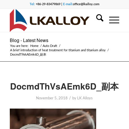
Tel:
+86-29-83479869 |
E-mail:
office@lkalloy.com
Blog - Latest News
You are here:
Home
/
Auto Draft
/
A brief introduction of heat treatment for titanium and titanium alloy
/
DocmdThVsAEmk6D_副本
DocmdThVsAEmk6D_副本
/
November 5, 2018
by
LK Alloys