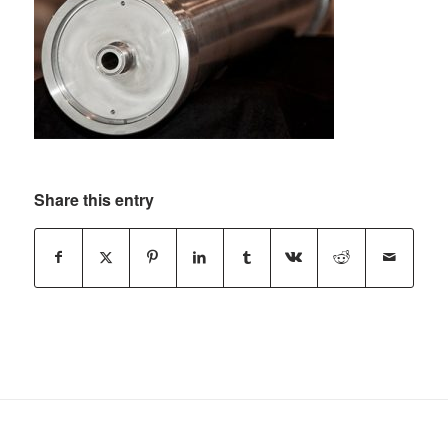
Share this entry