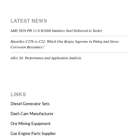
LATEST NEWS
AMS 5629 PH 13-8 H1000 Stainless Steel Delivered to Turkey
Hastelloy C276 vs C22: Which One Reigns Supreme in Pitting and Stress
Corrosion Resistance?
Alloy 20: Performance and Application Analysis
LINKS
Diesel Generator Sets
Dash Cam Manufacturer
Ore Mining Equipment
Gas Engine Parts Supplier