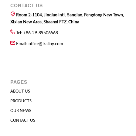
CONTACT US
Room 2-1104, Jinqiao Int’l, Sanqiao, Fengdong New Town,
Xixian New Area, Shaanxi FTZ, China
Tel: +86-29-89506568
Email:
office@lkalloy.com
PAGES
ABOUT US
PRODUCTS
OUR NEWS
CONTACT US