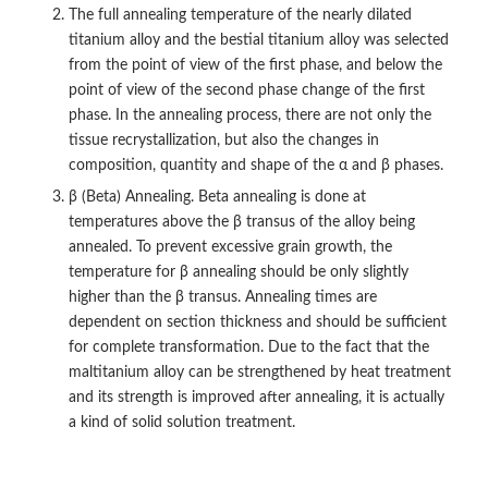
The full annealing temperature of the nearly dilated
titanium alloy and the bestial titanium alloy was selected
from the point of view of the first phase, and below the
point of view of the second phase change of the first
phase. In the annealing process, there are not only the
tissue recrystallization, but also the changes in
composition, quantity and shape of the α and β phases.
β (Beta) Annealing. Beta annealing is done at
temperatures above the β transus of the alloy being
annealed. To prevent excessive grain growth, the
temperature for β annealing should be only slightly
higher than the β transus. Annealing times are
dependent on section thickness and should be sufficient
for complete transformation. Due to the fact that the
maltitanium alloy can be strengthened by heat treatment
and its strength is improved after annealing, it is actually
a kind of solid solution treatment.