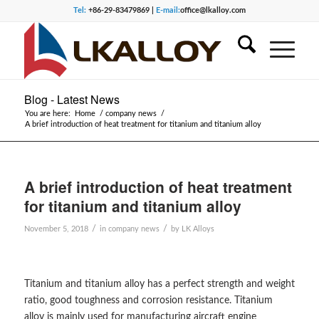
Tel:
+86-29-83479869 |
E-mail:
office@lkalloy.com
Blog - Latest News
You are here:
Home
/
company news
/
A brief introduction of heat treatment for titanium and titanium alloy
A brief introduction of heat treatment
for titanium and titanium alloy
/
/
November 5, 2018
in
company news
by
LK Alloys
Titanium and titanium alloy has a perfect strength and weight
ratio, good toughness and corrosion resistance. Titanium
alloy is mainly used for manufacturing aircraft engine