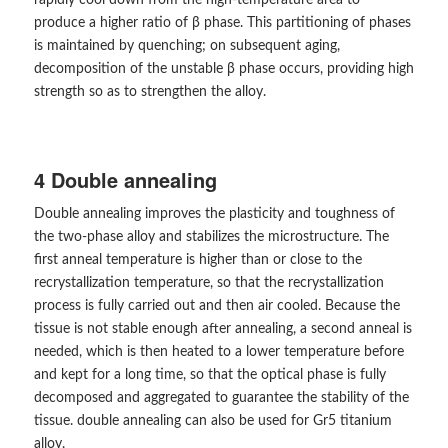
rapidly cool down from the high-temperature area to
produce a higher ratio of β phase. This partitioning of phases
is maintained by quenching; on subsequent aging,
decomposition of the unstable β phase occurs, providing high
strength so as to strengthen the alloy.
4 Double annealing
Double annealing improves the plasticity and toughness of
the two-phase alloy and stabilizes the microstructure. The
first anneal temperature is higher than or close to the
recrystallization temperature, so that the recrystallization
process is fully carried out and then air cooled. Because the
tissue is not stable enough after annealing, a second anneal is
needed, which is then heated to a lower temperature before
and kept for a long time, so that the optical phase is fully
decomposed and aggregated to guarantee the stability of the
tissue. double annealing can also be used for Gr5 titanium
alloy.