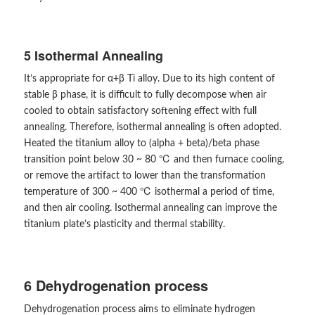
5 Isothermal Annealing
It’s appropriate for α+β Ti alloy. Due to its high content of
stable β phase, it is difficult to fully decompose when air
cooled to obtain satisfactory softening effect with full
annealing. Therefore, isothermal annealing is often adopted.
Heated the titanium alloy to (alpha + beta)/beta phase
transition point below 30 ~ 80 ℃ and then furnace cooling,
or remove the artifact to lower than the transformation
temperature of 300 ~ 400 ℃ isothermal a period of time,
and then air cooling. Isothermal annealing can improve the
titanium plate’s plasticity and thermal stability.
6 Dehydrogenation process
Dehydrogenation process aims to eliminate hydrogen