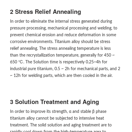
2 Stress Relief Annealing
In order to eliminate the internal stress generated during
pressure processing, mechanical processing and welding, to
prevent chemical erosion and reduce deformation in some
corrosive environments. Titanium alloy should be stress
relief annealing. The stress annealing temperature is less
than the recrystallization temperature, generally for 450 ~
650 ℃. The Solution time is respectively 0.25~4h for
industrial pure titanium, 0.5 ~ 2h for mechanical parts, and 2
~ 12h for welding parts, which are then cooled in the air.
3 Solution Treatment and Aging
In order to improve its strength, α and stable β phase
titanium alloy cannot be subjected to intensive heat
treatment. The solid solution and aging treatment are to