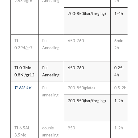
2.5Sn/gr6
Annealing
2h
700-850(bar/forging)
1-4h
a
c
c
Ti-
Full
650-760
6min-
a
0.2Pd/gr7
Annealing
2h
c
c
Ti-0.3Mo-
Full
650-760
0.25-
A
0.8Ni/gr12
Annealing
4h
s
Ti-6Al-4V
Full
700-850(plate)
0.5-2h
A
annealing
700-850(bar/forging)
1-2h
A
c
c
Ti-6.5AL-
double
950
1-2h
A
3.5Mo-
annealing