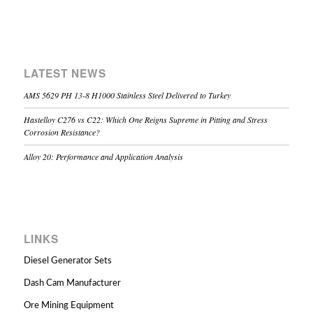
LATEST NEWS
AMS 5629 PH 13-8 H1000 Stainless Steel Delivered to Turkey
Hastelloy C276 vs C22: Which One Reigns Supreme in Pitting and Stress
Corrosion Resistance?
Alloy 20: Performance and Application Analysis
LINKS
Diesel Generator Sets
Dash Cam Manufacturer
Ore Mining Equipment