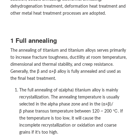
dehydrogenation treatment, deformation heat treatment and
other metal heat treatment processes are adopted.
1 Full annealing
The annealing of titanium and titanium alloys serves primarily
to increase fracture toughness, ductility at room temperature,
dimensional and thermal stability, and creep resistance.
Generally, the β and α+β alloy is fully annealed and used as
the final heat treatment.
The full annealing of α(alpha) titanium alloy is mainly
recrystallization. The annealing temperature is usually
selected in the alpha phase zone and in the (α+β)/
β phase transus temperature between 120 ~ 200 ℃. If
the temperature is too low, it will cause the
incomplete recrystallization or oxidation and coarse
grains if it’s too high.