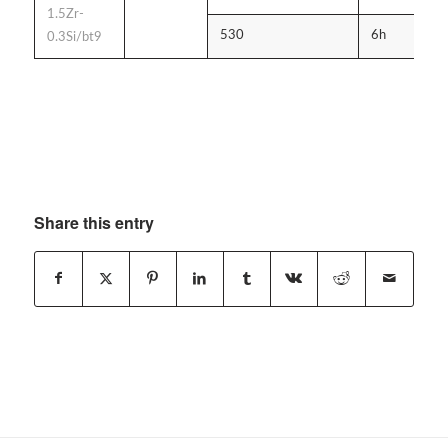
1.5Zr-
530
6h
A
0.3Si/bt9
Share this entry