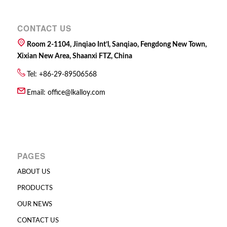
CONTACT US
Room 2-1104, Jinqiao Int’l, Sanqiao, Fengdong New Town,
Xixian New Area, Shaanxi FTZ, China
Tel: +86-29-89506568
Email:
office@lkalloy.com
PAGES
ABOUT US
PRODUCTS
OUR NEWS
CONTACT US