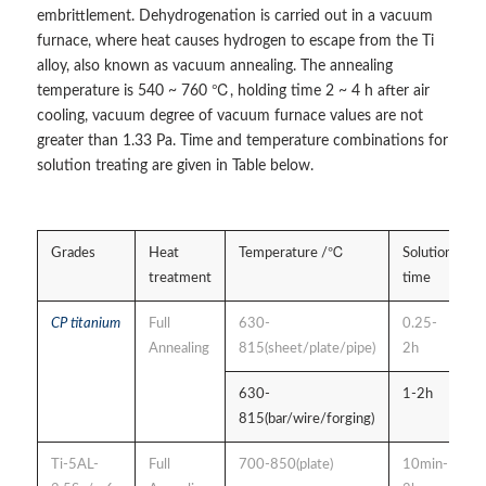
embrittlement. Dehydrogenation is carried out in a vacuum
furnace, where heat causes hydrogen to escape from the Ti
alloy, also known as vacuum annealing. The annealing
temperature is 540 ~ 760 ℃, holding time 2 ~ 4 h after air
cooling, vacuum degree of vacuum furnace values are not
greater than 1.33 Pa. Time and temperature combinations for
solution treating are given in Table below.
Grades
Heat
Temperature /℃
Solution
C
treatment
time
CP titanium
Full
630-
0.25-
a
Annealing
815(sheet/plate/pipe)
2h
s
c
630-
1-2h
815(bar/wire/forging)
Ti-5AL-
Full
700-850(plate)
10min-
a