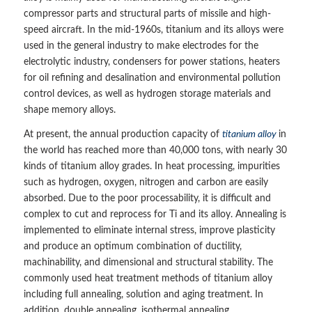
compressor parts and structural parts of missile and high-
speed aircraft. In the mid-1960s, titanium and its alloys were
used in the general industry to make electrodes for the
electrolytic industry, condensers for power stations, heaters
for oil refining and desalination and environmental pollution
control devices, as well as hydrogen storage materials and
shape memory alloys.
At present, the annual production capacity of
titanium alloy
in
the world has reached more than 40,000 tons, with nearly 30
kinds of titanium alloy grades. In heat processing, impurities
such as hydrogen, oxygen, nitrogen and carbon are easily
absorbed. Due to the poor processability, it is difficult and
complex to cut and reprocess for Ti and its alloy. Annealing is
implemented to eliminate internal stress, improve plasticity
and produce an optimum combination of ductility,
machinability, and dimensional and structural stability. The
commonly used heat treatment methods of titanium alloy
including full annealing, solution and aging treatment. In
addition, double annealing, isothermal annealing,