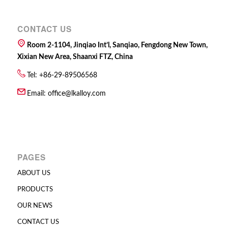
CONTACT US
Room 2-1104, Jinqiao Int’l, Sanqiao, Fengdong New Town,
Xixian New Area, Shaanxi FTZ, China
Tel: +86-29-89506568
Email:
office@lkalloy.com
PAGES
ABOUT US
PRODUCTS
OUR NEWS
CONTACT US