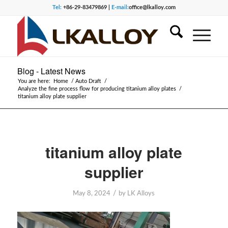
Tel:
+86-29-83479869 |
E-mail:
office@lkalloy.com
Blog - Latest News
You are here:
Home
/
Auto Draft
/
Analyze the fine process flow for producing titanium alloy plates
/
titanium alloy plate supplier
titanium alloy plate
supplier
/
May 8, 2024
by
LK Alloys