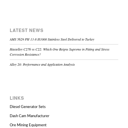
LATEST NEWS
AMS 5629 PH 13-8 H1000 Stainless Steel Delivered to Turkey
Hastelloy C276 vs C22: Which One Reigns Supreme in Pitting and Stress
Corrosion Resistance?
Alloy 20: Performance and Application Analysis
LINKS
Diesel Generator Sets
Dash Cam Manufacturer
Ore Mining Equipment