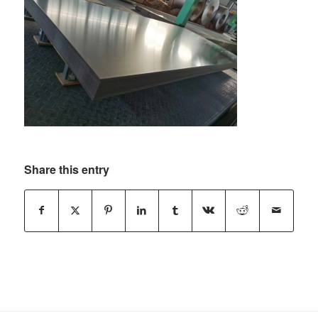
Share this entry