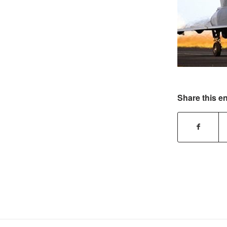
Share this en