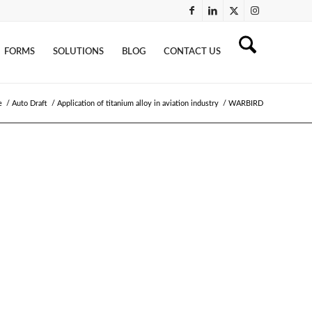
FORMS
SOLUTIONS
BLOG
CONTACT US
e
/
Auto Draft
/
Application of titanium alloy in aviation industry
/
WARBIRD