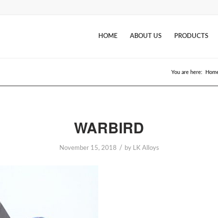
HOME
ABOUT US
PRODUCTS
You are here:
Hom
WARBIRD
/
November 15, 2018
by
LK Alloys