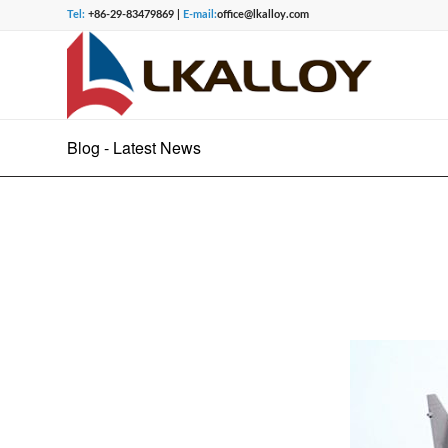
Tel:
+86-29-83479869 |
E-mail:
office@lkalloy.com
Blog - Latest News