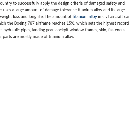
ountry to successfully apply the design criteria of damaged safety and
r uses a large amount of damage tolerance titanium alloy and its large
weight loss and long life. The amount of
titanium alloy
in civil aircraft ca
ich the Boeing 787 airframe reaches 15%, which sets the highest record
e, hydraulic pipes, landing gear, cockpit window frames, skin, fasteners,
r parts are mostly made of titanium alloy.