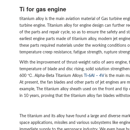
Ti for gas engine
titanium alloy is the main aviation material of Gas turbine e
turbine engine. Titanium alloy for engine design can further r
of the parts and repair cycle, so as to ensure the safety and s
earliest engine parts made of titanium alloy, modern jet engine
these parts required materials under the working conditions o
temperature creep resistance, fatigue strength, rupture strengt
With the improvement of thrust-weight ratio of aero engine, 
temperature of blade and disc rising, solid solution strength
600 ℃. Alpha-Beta Titanium Alloys
Ti-6AI – 4V
is the main ma
At present, the fan blades and other parts of jet engines are m
example, The titanium alloy sheath used on the front and tip
in 10 years, proving that the titanium alloy fan blades withsto
The titanium and its alloy have found a large and diverse mark
space applications, missiles and various subsystems like engin
immediate supply to the aerospace industry. We even have bui