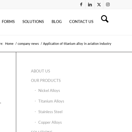
FORMS
SOLUTIONS
BLOG
CONTACT US
re:
Home
/
company news
/
Application of titanium alloy in aviation industry
ABOUT US
OUR PRODUCTS
Nickel Alloys
Titanium Alloys
-
Stainless Steel
Copper Alloys