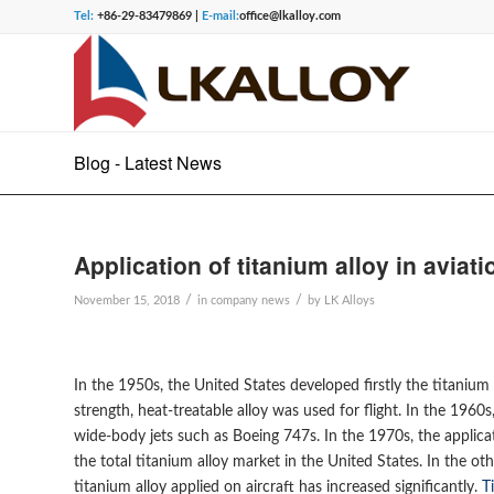
Tel:
+86-29-83479869 |
E-mail:
office@lkalloy.com
Blog - Latest News
Application of titanium alloy in aviat
/
/
November 15, 2018
in
company news
by
LK Alloys
In the 1950s, the United States developed firstly the titanium
strength, heat-treatable alloy was used for flight. In the 1960
wide-body jets such as Boeing 747s. In the 1970s, the applica
the total titanium alloy market in the United States. In the 
titanium alloy applied on aircraft has increased significantly.
T