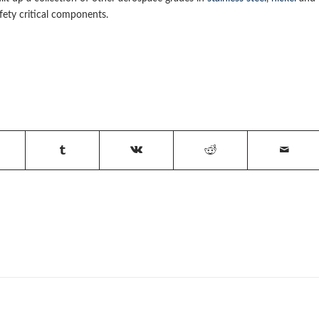
ety critical components.