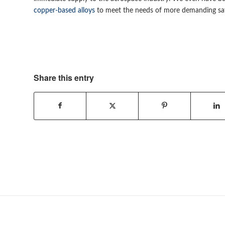
copper-based alloys
to meet the needs of more demanding saf
Share this entry