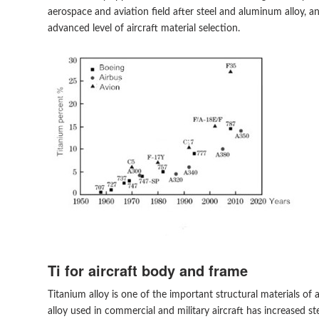
aerospace and aviation field after steel and aluminum alloy, 
advanced level of aircraft material selection.
Ti for aircraft body and frame
Titanium alloy is one of the important structural materials of 
alloy used in commercial and military aircraft has increased st