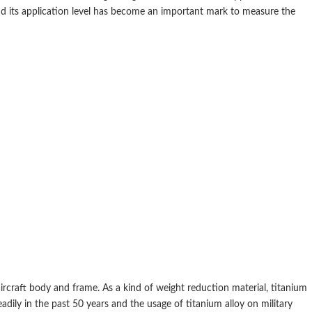
and its application level has become an important mark to measure the
aircraft body and frame. As a kind of weight reduction material, titanium
eadily in the past 50 years and the usage of titanium alloy on military