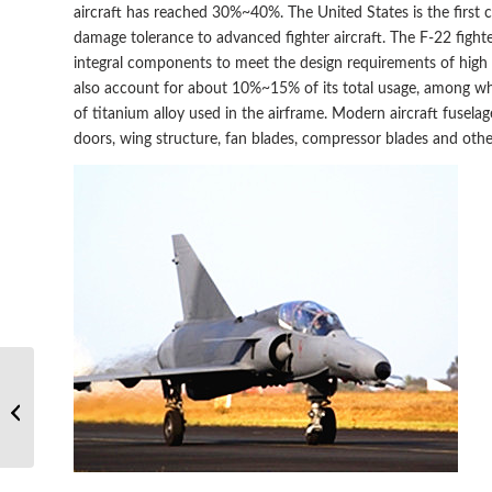
aircraft has reached 30%~40%. The United States is the first c
damage tolerance to advanced fighter aircraft. The F-22 fighte
integral components to meet the design requirements of high 
also account for about 10%~15% of its total usage, among wh
of titanium alloy used in the airframe. Modern aircraft fuselag
doors, wing structure, fan blades, compressor blades and othe
2205 duplex stainless
steel welding analysis