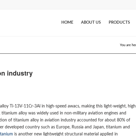
HOME
ABOUT US
PRODUCTS
You are he
ion industry
 alloy Ti-13V-11Cr-3Al in high-speed awacs, making this light-weight, high
s, titanium alloy was widely used in non-military aviation engines and
tion of titanium alloy in aviation industry accounted for about 80% of
other developed country such as Europe, Russia and Japan, titanium and
itanium
is another new lightweight structural material applied in