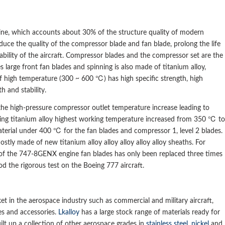
ngine, which accounts about 30% of the structure quality of modern
educe the quality of the compressor blade and fan blade, prolong the life
tability of the aircraft. Compressor blades and the compressor set are the
s large front fan blades and spinning is also made of titanium alloy,
f high temperature (300 ~ 600 ℃) has high specific strength, high
h and stability.
the high-pressure compressor outlet temperature increase leading to
ening titanium alloy highest working temperature increased from 350 ℃ to
terial under 400 ℃ for the fan blades and compressor 1, level 2 blades.
ostly made of new titanium alloy alloy alloy alloy alloy sheaths. For
 of the 747-8GENX engine fan blades has only been replaced three times
od the rigorous test on the Boeing 777 aircraft.
et in the aerospace industry such as commercial and military aircraft,
es and accessories.
Lkalloy
has a large stock range of materials ready for
lt up a collection of other aerospace grades in
stainless steel
,
nickel
and