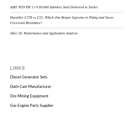
AMS 5629 PH 13-8 H1000 Stainless Steel Delivered to Turkey
Hastelloy C276 vs C22: Which One Reigns Supreme in Pitting and Stress
Corrosion Resistance?
Alloy 20: Performance and Application Analysis
LINKS
Diesel Generator Sets
Dash Cam Manufacturer
Ore Mining Equipment
Gas Engine Parts Supplier