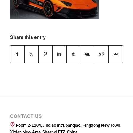
Share this entry
CONTACT US
Room 2-1104, Jinqiao Int’l, Sanqiao, Fengdong New Town,
Xixian New Area, Shaanxi FTZ, China