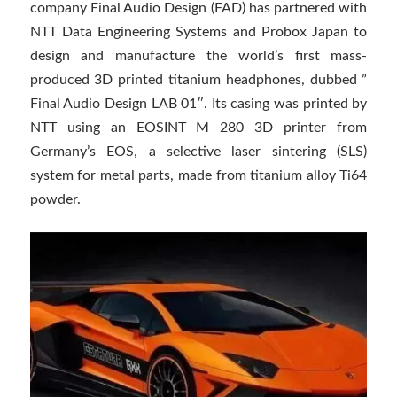
company Final Audio Design (FAD) has partnered with
NTT Data Engineering Systems and Probox Japan to
design and manufacture the world’s first mass-
produced 3D printed titanium headphones, dubbed ”
Final Audio Design LAB 01″. Its casing was printed by
NTT using an EOSINT M 280 3D printer from
Germany’s EOS, a selective laser sintering (SLS)
system for metal parts, made from titanium alloy Ti64
powder.