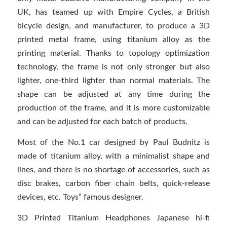
UK, has teamed up with Empire Cycles, a British
bicycle design, and manufacturer, to produce a 3D
printed metal frame, using titanium alloy as the
printing material. Thanks to topology optimization
technology, the frame is not only stronger but also
lighter, one-third lighter than normal materials. The
shape can be adjusted at any time during the
production of the frame, and it is more customizable
and can be adjusted for each batch of products.
Most of the No.1 car designed by Paul Budnitz is
made of titanium alloy, with a minimalist shape and
lines, and there is no shortage of accessories, such as
disc brakes, carbon fiber chain belts, quick-release
devices, etc. Toys” famous designer.
3D Printed Titanium Headphones Japanese hi-fi