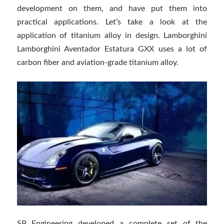
development on them, and have put them into
practical applications. Let’s take a look at the
application of titanium alloy in design. Lamborghini
Lamborghini Aventador Estatura GXX uses a lot of
carbon fiber and aviation-grade titanium alloy.
SP Engineering developed a complete set of the