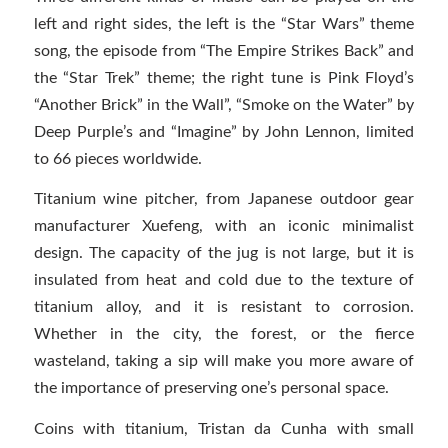
left and right sides, the left is the “Star Wars” theme
song, the episode from “The Empire Strikes Back” and
the “Star Trek” theme; the right tune is Pink Floyd’s
“Another Brick” in the Wall”, “Smoke on the Water” by
Deep Purple’s and “Imagine” by John Lennon, limited
to 66 pieces worldwide.
Titanium wine pitcher, from Japanese outdoor gear
manufacturer Xuefeng, with an iconic minimalist
design. The capacity of the jug is not large, but it is
insulated from heat and cold due to the texture of
titanium alloy, and it is resistant to corrosion.
Whether in the city, the forest, or the fierce
wasteland, taking a sip will make you more aware of
the importance of preserving one’s personal space.
Coins with titanium, Tristan da Cunha with small