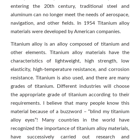
entering the 20th century, traditional steel and
aluminum can no longer meet the needs of aerospace,
navigation, and other fields. In 1954 Titanium alloy
materials were developed by American companies.
Titanium alloy is an alloy composed of titanium and
other elements. Titanium alloy materials have the
characteristics of lightweight, high strength, low
elasticity, high-temperature resistance, and corrosion
resistance. Titanium is also used, and there are many
grades of titanium. Different industries will choose
the appropriate grade of titanium according to their
requirements. I believe that many people know this
material because of a buzzword – “blind my titanium
alloy eyes”! Many countries in the world have
recognized the importance of titanium alloy materials,
have successively carried out research and