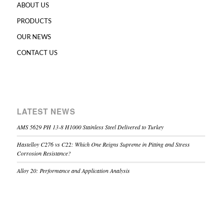
ABOUT US
PRODUCTS
OUR NEWS
CONTACT US
LATEST NEWS
AMS 5629 PH 13-8 H1000 Stainless Steel Delivered to Turkey
Hastelloy C276 vs C22: Which One Reigns Supreme in Pitting and Stress
Corrosion Resistance?
Alloy 20: Performance and Application Analysis