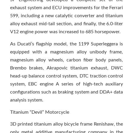
exhaust system and ECU improvements for the Ferrari
599, including a new catalytic converter and titanium
alloy exhaust mid-tail section, and finally, the 6.0-liter
V12 engine power was increased to 685 horsepower.
As Ducati’s flagship model, the 1199 Superleggera is
equipped with a magnesium alloy unibody frame,
magnesium alloy wheels, carbon fiber body panels,
Brembo brakes, Akrapovic titanium exhaust, DWC
head-up balance control system, DTC traction control
system, EBC engine A series of high-tech auxiliary
configurations such as braking system and DDA+ data
analysis system.
Titanium “Devil” Motorcycle
3D printed titanium alloy bicycle frame Renishaw, the
only metal additive manufacturing company in the