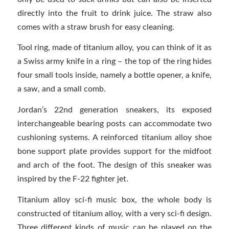
directly into the fruit to drink juice. The straw also
comes with a straw brush for easy cleaning.
Tool ring, made of titanium alloy, you can think of it as
a Swiss army knife in a ring – the top of the ring hides
four small tools inside, namely a bottle opener, a knife,
a saw, and a small comb.
Jordan’s 22nd generation sneakers, its exposed
interchangeable bearing posts can accommodate two
cushioning systems. A reinforced titanium alloy shoe
bone support plate provides support for the midfoot
and arch of the foot. The design of this sneaker was
inspired by the F-22 fighter jet.
Titanium alloy sci-fi music box, the whole body is
constructed of titanium alloy, with a very sci-fi design.
Three different kinds of music can be played on the