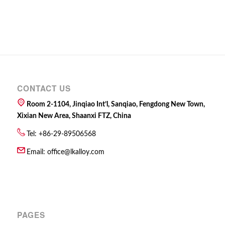
CONTACT US
Room 2-1104, Jinqiao Int’l, Sanqiao, Fengdong New Town,
Xixian New Area, Shaanxi FTZ, China
Tel: +86-29-89506568
Email:
office@lkalloy.com
PAGES