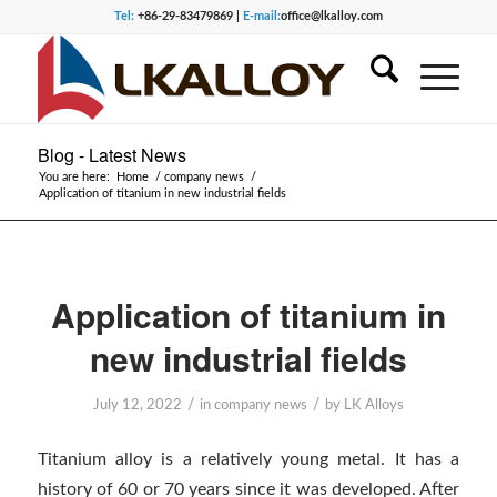
Tel:
+86-29-83479869 |
E-mail:
office@lkalloy.com
Blog - Latest News
You are here:
Home
/
company news
/
Application of titanium in new industrial fields
Application of titanium in
new industrial fields
/
/
July 12, 2022
in
company news
by
LK Alloys
Titanium alloy is a relatively young metal. It has a
history of 60 or 70 years since it was developed. After