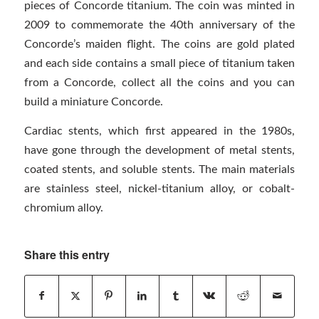
pieces of Concorde titanium. The coin was minted in
2009 to commemorate the 40th anniversary of the
Concorde’s maiden flight. The coins are gold plated
and each side contains a small piece of titanium taken
from a Concorde, collect all the coins and you can
build a miniature Concorde.
Cardiac stents, which first appeared in the 1980s,
have gone through the development of metal stents,
coated stents, and soluble stents. The main materials
are stainless steel, nickel-titanium alloy, or cobalt-
chromium alloy.
Share this entry