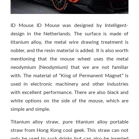
ID Mouse ID Mouse was designed by Intelligent-
design in the Netherlands. The surface is made of
titanium alloy, the metal wire drawing treatment is
nobler, and the resin material is added. It is also worth
mentioning that the mouse wheel uses the metal
neodymium (Neodymium) that we are not familiar
with. The material of “King of Permanent Magnet” is
used in electronic machinery and other industries
with excellent performance. There are also black and
white options on the side of the mouse, which are
simple and simple.
Titanium alloy straw, pure titanium alloy portable
straw from Hong Kong cool geek. This straw can not
only be used to suck drinks but can also be inserted