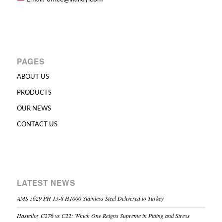
PAGES
ABOUT US
PRODUCTS
OUR NEWS
CONTACT US
LATEST NEWS
AMS 5629 PH 13-8 H1000 Stainless Steel Delivered to Turkey
Hastelloy C276 vs C22: Which One Reigns Supreme in Pitting and Stress