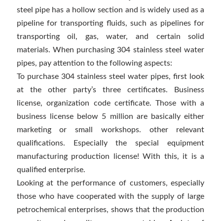
steel pipe has a hollow section and is widely used as a
pipeline for transporting fluids, such as pipelines for
transporting oil, gas, water, and certain solid
materials. When purchasing 304 stainless steel water
pipes, pay attention to the following aspects:
To purchase 304 stainless steel water pipes, first look
at the other party’s three certificates. Business
license, organization code certificate. Those with a
business license below 5 million are basically either
marketing or small workshops. other relevant
qualifications. Especially the special equipment
manufacturing production license! With this, it is a
qualified enterprise.
Looking at the performance of customers, especially
those who have cooperated with the supply of large
petrochemical enterprises, shows that the production