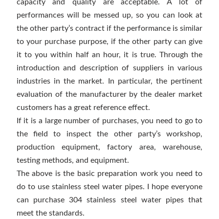
capacity and quality are acceptable. A lot of
performances will be messed up, so you can look at
the other party’s contract if the performance is similar
to your purchase purpose, if the other party can give
it to you within half an hour, it is true. Through the
introduction and description of suppliers in various
industries in the market. In particular, the pertinent
evaluation of the manufacturer by the dealer market
customers has a great reference effect.
If it is a large number of purchases, you need to go to
the field to inspect the other party’s workshop,
production equipment, factory area, warehouse,
testing methods, and equipment.
The above is the basic preparation work you need to
do to use stainless steel water pipes. I hope everyone
can purchase 304 stainless steel water pipes that
meet the standards.