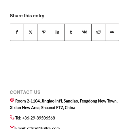
Share this entry
CONTACT US
Room 2-1104, Jinqiao Int’l, Sanqiao, Fengdong New Town,
Xixian New Area, Shaanxi FTZ, China
Tel: +86-29-89506568
Email:
office@lkalloy.com