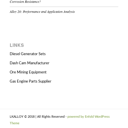
Corrosion Resistance?
Alloy 20: Performance and Application Analysis
LINKS
Diesel Generator Sets
Dash Cam Manufacturer
Ore Mining Equipment
Gas Engine Parts Supplier
LKALLOY © 2018 | All Rights Reserved -
powered by Enfold WordPress
Theme