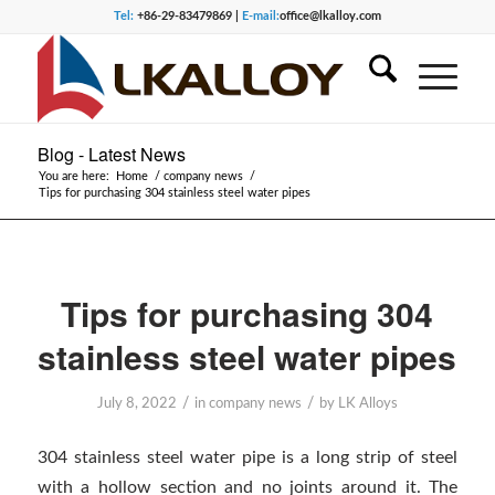
Tel:
+86-29-83479869 |
E-mail:
office@lkalloy.com
Blog - Latest News
You are here:
Home
/
company news
/
Tips for purchasing 304 stainless steel water pipes
Tips for purchasing 304
stainless steel water pipes
/
/
July 8, 2022
in
company news
by
LK Alloys
304 stainless steel water pipe is a long strip of steel
with a hollow section and no joints around it. The