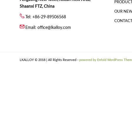
PRODUC
Shaanxi FTZ, China
OUR NE
Tel: +86-29-89506568
CONTACT
Email:
office@lkalloy.com
LKALLOY © 2018 | All Rights Reserved -
powered by Enfold WordPress The