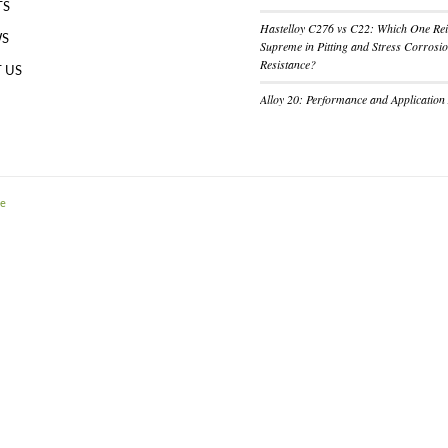
TS
Hastelloy C276 vs C22: Which One Re
WS
Supreme in Pitting and Stress Corrosi
Resistance?
 US
Alloy 20: Performance and Application
me