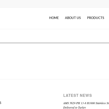
HOME
ABOUT US
PRODUCTS
LATEST NEWS
AMS 5629 PH 13-8 H1000 Stainless St
S
Delivered to Turkey