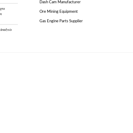
Dash Cam Manufacturer
igns
Ore Mining Equipment
on
Gas Engine Parts Supplier
 Analysis