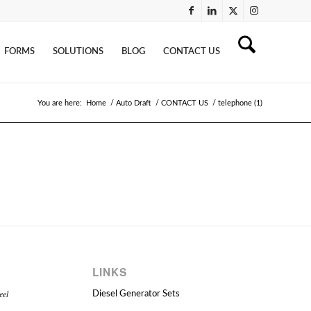
FORMS
SOLUTIONS
BLOG
CONTACT US
You are here:
Home
/
Auto Draft
/
CONTACT US
/
telephone (1)
LINKS
eel
Diesel Generator Sets