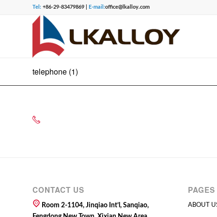
Tel:
+86-29-83479869 |
E-mail:
office@lkalloy.com
telephone (1)
CONTACT US
PAGES
Room 2-1104, Jinqiao Int’l, Sanqiao,
ABOUT U
Fengdong New Town, Xixian New Area,