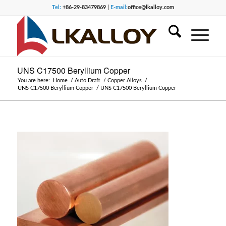
Tel:
+86-29-83479869 |
E-mail:
office@lkalloy.com
UNS C17500 Beryllium Copper
You are here:
Home
/
Auto Draft
/
Copper Alloys
/
UNS C17500 Beryllium Copper
/
UNS C17500 Beryllium Copper