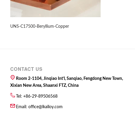
UNS-C17500-Beryllium-Copper
CONTACT US
Room 2-1104, Jinqiao Int’l, Sanqiao, Fengdong New Town,
Xixian New Area, Shaanxi FTZ, China
Tel: +86-29-89506568
Email:
office@lkalloy.com