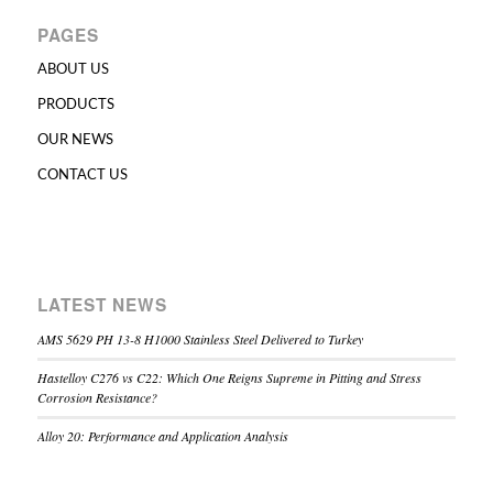
PAGES
ABOUT US
PRODUCTS
OUR NEWS
CONTACT US
LATEST NEWS
AMS 5629 PH 13-8 H1000 Stainless Steel Delivered to Turkey
Hastelloy C276 vs C22: Which One Reigns Supreme in Pitting and Stress
Corrosion Resistance?
Alloy 20: Performance and Application Analysis