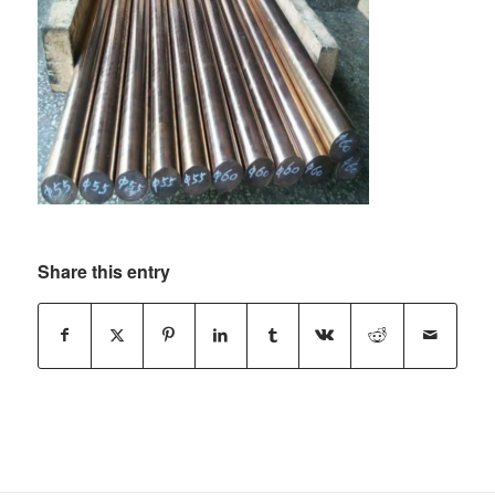
Share this entry