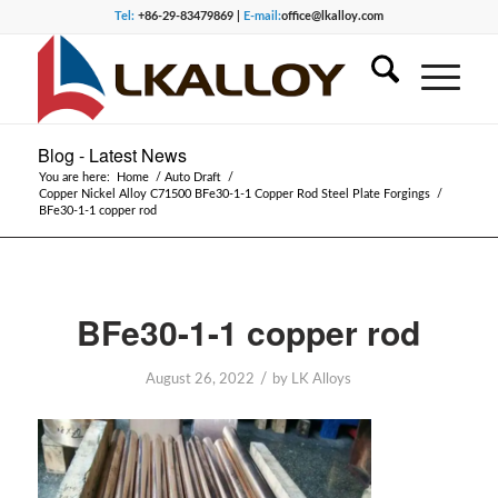
Tel:
+86-29-83479869 |
E-mail:
office@lkalloy.com
Blog - Latest News
You are here:
Home
/
Auto Draft
/
Copper Nickel Alloy C71500 BFe30-1-1 Copper Rod Steel Plate Forgings
/
BFe30-1-1 copper rod
BFe30-1-1 copper rod
/
August 26, 2022
by
LK Alloys