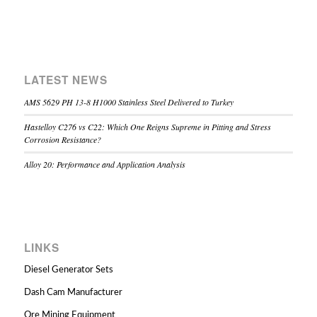
LATEST NEWS
AMS 5629 PH 13-8 H1000 Stainless Steel Delivered to Turkey
Hastelloy C276 vs C22: Which One Reigns Supreme in Pitting and Stress
Corrosion Resistance?
Alloy 20: Performance and Application Analysis
LINKS
Diesel Generator Sets
Dash Cam Manufacturer
Ore Mining Equipment