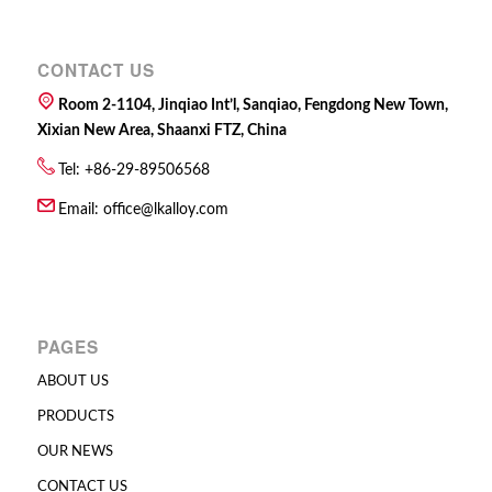
CONTACT US
Room 2-1104, Jinqiao Int’l, Sanqiao, Fengdong New Town,
Xixian New Area, Shaanxi FTZ, China
Tel: +86-29-89506568
Email:
office@lkalloy.com
PAGES
ABOUT US
PRODUCTS
OUR NEWS
CONTACT US