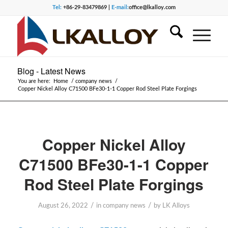
Tel:
+86-29-83479869 |
E-mail:
office@lkalloy.com
Blog - Latest News
You are here:
Home
/
company news
/
Copper Nickel Alloy C71500 BFe30-1-1 Copper Rod Steel Plate Forgings
Copper Nickel Alloy
C71500 BFe30-1-1 Copper
Rod Steel Plate Forgings
/
/
August 26, 2022
in
company news
by
LK Alloys