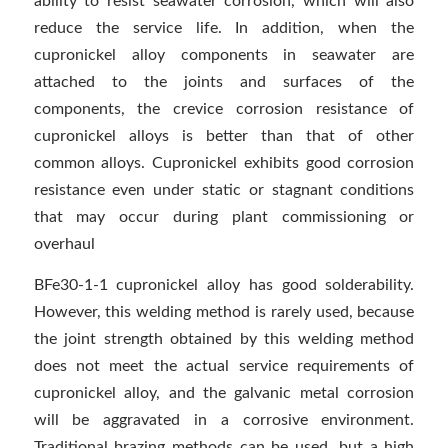
ability to resist seawater corrosion, which will also
reduce the service life. In addition, when the
cupronickel alloy components in seawater are
attached to the joints and surfaces of the
components, the crevice corrosion resistance of
cupronickel alloys is better than that of other
common alloys. Cupronickel exhibits good corrosion
resistance even under static or stagnant conditions
that may occur during plant commissioning or
overhaul
BFe30-1-1 cupronickel alloy has good solderability.
However, this welding method is rarely used, because
the joint strength obtained by this welding method
does not meet the actual service requirements of
cupronickel alloy, and the galvanic metal corrosion
will be aggravated in a corrosive environment.
Traditional brazing methods can be used, but a high