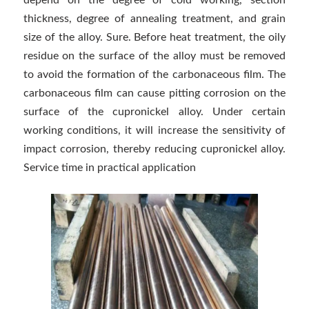
depend on the degree of cold working, section
thickness, degree of annealing treatment, and grain
size of the alloy. Sure. Before heat treatment, the oily
residue on the surface of the alloy must be removed
to avoid the formation of the carbonaceous film. The
carbonaceous film can cause pitting corrosion on the
surface of the cupronickel alloy. Under certain
working conditions, it will increase the sensitivity of
impact corrosion, thereby reducing cupronickel alloy.
Service time in practical application