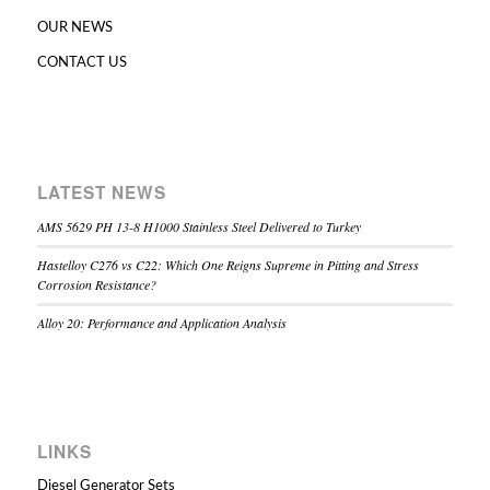
OUR NEWS
CONTACT US
LATEST NEWS
AMS 5629 PH 13-8 H1000 Stainless Steel Delivered to Turkey
Hastelloy C276 vs C22: Which One Reigns Supreme in Pitting and Stress
Corrosion Resistance?
Alloy 20: Performance and Application Analysis
LINKS
Diesel Generator Sets