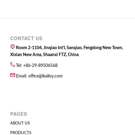
CONTACT US
Room 2-1104, Jinqiao Int’l, Sanqiao, Fengdong New Town,
Xixian New Area, Shaanxi FTZ, China
Tel: +86-29-89506568
Email:
office@lkalloy.com
PAGES
ABOUT US
PRODUCTS