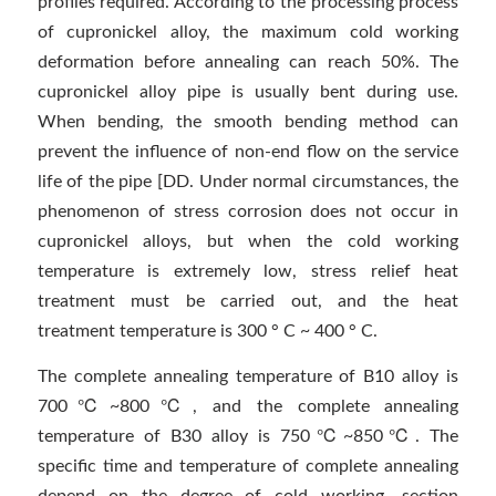
profiles required. According to the processing process
of cupronickel alloy, the maximum cold working
deformation before annealing can reach 50%. The
cupronickel alloy pipe is usually bent during use.
When bending, the smooth bending method can
prevent the influence of non-end flow on the service
life of the pipe [DD. Under normal circumstances, the
phenomenon of stress corrosion does not occur in
cupronickel alloys, but when the cold working
temperature is extremely low, stress relief heat
treatment must be carried out, and the heat
treatment temperature is 300 ° C ~ 400 ° C.
The complete annealing temperature of B10 alloy is
700℃~800℃, and the complete annealing
temperature of B30 alloy is 750℃~850℃. The
specific time and temperature of complete annealing