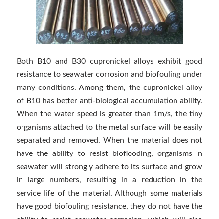
Both B10 and B30 cupronickel alloys exhibit good
resistance to seawater corrosion and biofouling under
many conditions. Among them, the cupronickel alloy
of B10 has better anti-biological accumulation ability.
When the water speed is greater than 1m/s, the tiny
organisms attached to the metal surface will be easily
separated and removed. When the material does not
have the ability to resist bioflooding, organisms in
seawater will strongly adhere to its surface and grow
in large numbers, resulting in a reduction in the
service life of the material. Although some materials
have good biofouling resistance, they do not have the