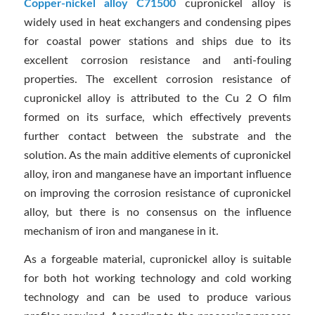
Copper-nickel alloy C71500
cupronickel alloy is
widely used in heat exchangers and condensing pipes
for coastal power stations and ships due to its
excellent corrosion resistance and anti-fouling
properties. The excellent corrosion resistance of
cupronickel alloy is attributed to the Cu 2 O film
formed on its surface, which effectively prevents
further contact between the substrate and the
solution. As the main additive elements of cupronickel
alloy, iron and manganese have an important influence
on improving the corrosion resistance of cupronickel
alloy, but there is no consensus on the influence
mechanism of iron and manganese in it.
As a forgeable material, cupronickel alloy is suitable
for both hot working technology and cold working
technology and can be used to produce various