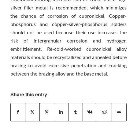
silver filler metal is recommended, which minimizes
the chance of corrosion of cupronickel. Copper-
phosphorus and copper-silver-phosphorus solders
should not be used because their use increases the
risk of intergranular corrosion and hydrogen
embrittlement. Re-cold-worked cupronickel alloy
materials should be recrystallized and annealed before
brazing to avoid excessive penetration and cracking
between the brazing alloy and the base metal.
Share this entry