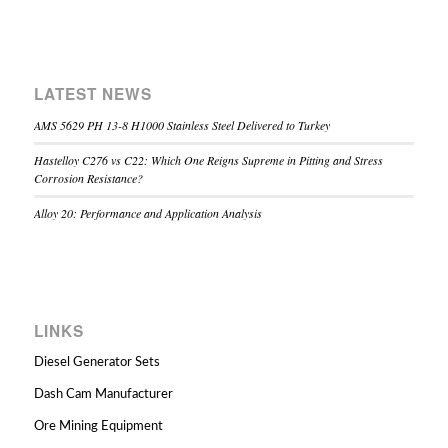
LATEST NEWS
AMS 5629 PH 13-8 H1000 Stainless Steel Delivered to Turkey
Hastelloy C276 vs C22: Which One Reigns Supreme in Pitting and Stress
Corrosion Resistance?
Alloy 20: Performance and Application Analysis
LINKS
Diesel Generator Sets
Dash Cam Manufacturer
Ore Mining Equipment