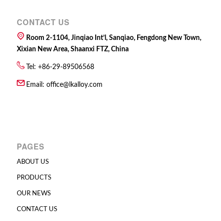
CONTACT US
Room 2-1104, Jinqiao Int’l, Sanqiao, Fengdong New Town,
Xixian New Area, Shaanxi FTZ, China
Tel: +86-29-89506568
Email:
office@lkalloy.com
PAGES
ABOUT US
PRODUCTS
OUR NEWS
CONTACT US