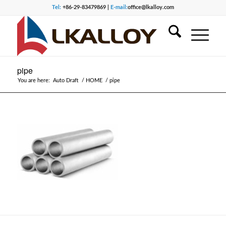
Tel:
+86-29-83479869 |
E-mail:
office@lkalloy.com
pipe
You are here:
Auto Draft
/
HOME
/
pipe