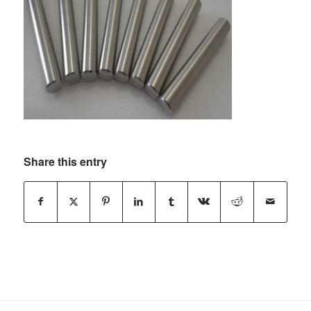
Share this entry