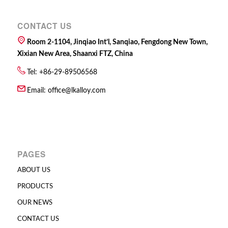
CONTACT US
Room 2-1104, Jinqiao Int’l, Sanqiao, Fengdong New Town,
Xixian New Area, Shaanxi FTZ, China
Tel: +86-29-89506568
Email:
office@lkalloy.com
PAGES
ABOUT US
PRODUCTS
OUR NEWS
CONTACT US