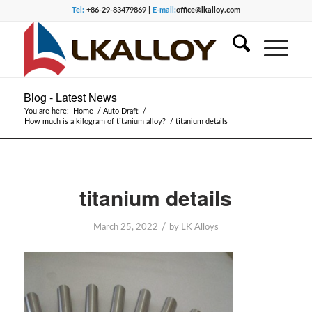
Tel:
+86-29-83479869 |
E-mail:
office@lkalloy.com
Blog - Latest News
You are here:
Home
/
Auto Draft
/
How much is a kilogram of titanium alloy?
/
titanium details
titanium details
/
March 25, 2022
by
LK Alloys