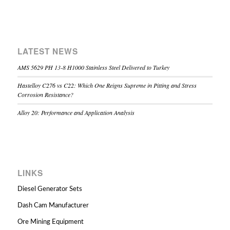
LATEST NEWS
AMS 5629 PH 13-8 H1000 Stainless Steel Delivered to Turkey
Hastelloy C276 vs C22: Which One Reigns Supreme in Pitting and Stress
Corrosion Resistance?
Alloy 20: Performance and Application Analysis
LINKS
Diesel Generator Sets
Dash Cam Manufacturer
Ore Mining Equipment