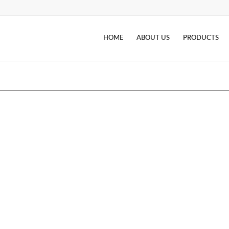
HOME
ABOUT US
PRODUCTS