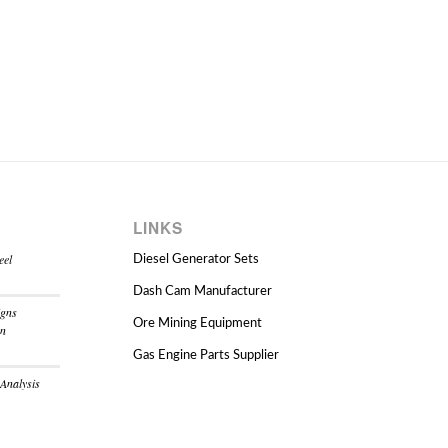
LINKS
eel
Diesel Generator Sets
Dash Cam Manufacturer
igns
Ore Mining Equipment
on
Gas Engine Parts Supplier
 Analysis