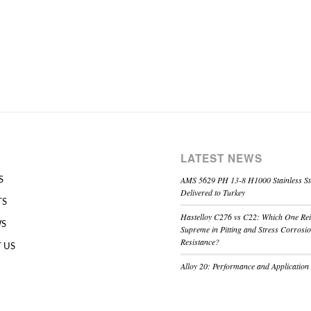
LATEST NEWS
AMS 5629 PH 13-8 H1000 Stainless St
S
Delivered to Turkey
TS
Hastelloy C276 vs C22: Which One Re
WS
Supreme in Pitting and Stress Corrosi
Resistance?
 US
Alloy 20: Performance and Application