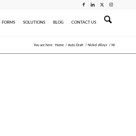
FORMS
SOLUTIONS
BLOG
CONTACT US
You are here:
Home
/
Auto Draft
/
Nickel Alloys
/
NI