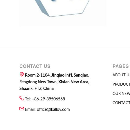
CONTACT US
PAGES
Room 2-1104, Jinqiao Int’l, Sanqiao,
ABOUT U
Fengdong New Town, Xixian New Area,
PRODUC
Shaanxi FTZ, China
OUR NE
Tel: +86-29-89506568
CONTACT
Email:
office@lkalloy.com