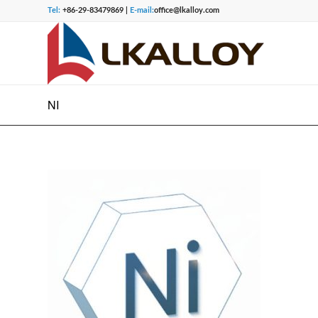
Tel:
+86-29-83479869 |
E-mail:
office@lkalloy.com
NI