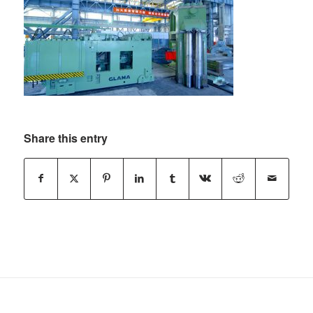
Share this entry