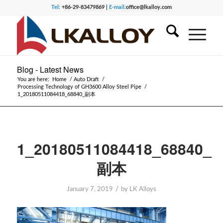
Tel:
+86-29-83479869 |
E-mail:
office@lkalloy.com
Blog - Latest News
You are here:
Home
/
Auto Draft
/
Processing Technology of GH3600 Alloy Steel Pipe
/
1_20180511084418_68840_副本
1_20180511084418_68840_
副本
/
January 7, 2019
by
LK Alloys