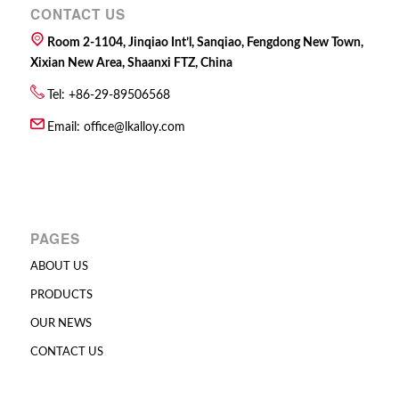
CONTACT US
Room 2-1104, Jinqiao Int’l, Sanqiao, Fengdong New Town,
Xixian New Area, Shaanxi FTZ, China
Tel: +86-29-89506568
Email:
office@lkalloy.com
PAGES
ABOUT US
PRODUCTS
OUR NEWS
CONTACT US