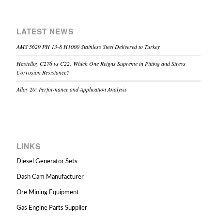
LATEST NEWS
AMS 5629 PH 13-8 H1000 Stainless Steel Delivered to Turkey
Hastelloy C276 vs C22: Which One Reigns Supreme in Pitting and Stress
Corrosion Resistance?
Alloy 20: Performance and Application Analysis
LINKS
Diesel Generator Sets
Dash Cam Manufacturer
Ore Mining Equipment
Gas Engine Parts Supplier