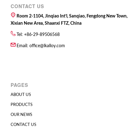
CONTACT US
Room 2-1104, Jinqiao Int’l, Sanqiao, Fengdong New Town,
Xixian New Area, Shaanxi FTZ, China
Tel: +86-29-89506568
Email:
office@lkalloy.com
PAGES
ABOUT US
PRODUCTS
OUR NEWS
CONTACT US