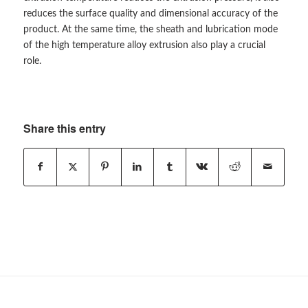
reduces the surface quality and dimensional accuracy of the
product. At the same time, the sheath and lubrication mode
of the high temperature alloy extrusion also play a crucial
role.
Share this entry