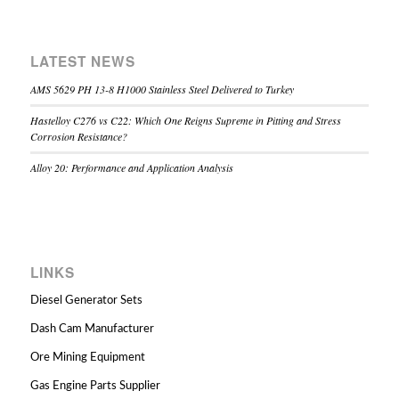
LATEST NEWS
AMS 5629 PH 13-8 H1000 Stainless Steel Delivered to Turkey
Hastelloy C276 vs C22: Which One Reigns Supreme in Pitting and Stress
Corrosion Resistance?
Alloy 20: Performance and Application Analysis
LINKS
Diesel Generator Sets
Dash Cam Manufacturer
Ore Mining Equipment
Gas Engine Parts Supplier