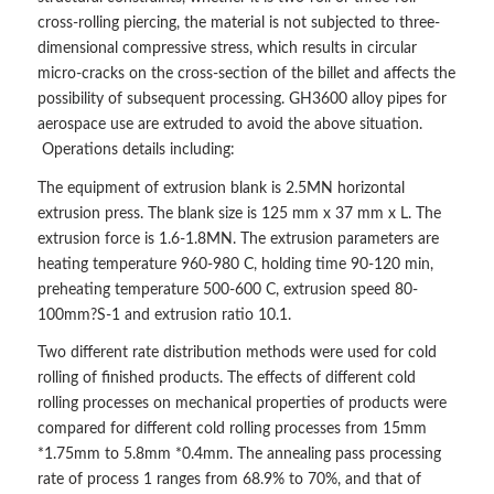
cross-rolling piercing, the material is not subjected to three-
dimensional compressive stress, which results in circular
micro-cracks on the cross-section of the billet and affects the
possibility of subsequent processing. GH3600 alloy pipes for
aerospace use are extruded to avoid the above situation.
Operations details including:
The equipment of extrusion blank is 2.5MN horizontal
extrusion press. The blank size is 125 mm x 37 mm x L. The
extrusion force is 1.6-1.8MN. The extrusion parameters are
heating temperature 960-980 C, holding time 90-120 min,
preheating temperature 500-600 C, extrusion speed 80-
100mm?S-1 and extrusion ratio 10.1.
Two different rate distribution methods were used for cold
rolling of finished products. The effects of different cold
rolling processes on mechanical properties of products were
compared for different cold rolling processes from 15mm
*1.75mm to 5.8mm *0.4mm. The annealing pass processing
rate of process 1 ranges from 68.9% to 70%, and that of