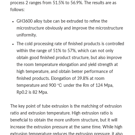
process 2 ranges from 51.5% to 56.9%. The results are as
follows:
GH3600 alloy tube can be extruded to refine the
microstructure obviously and improve the microstructure
uniformity.
The cold processing rate of finished products is controlled
within the range of 51% to 57%, which can not only
obtain good finished product structure, but also improve
the room temperature elongation and yield strength at
high temperature, and obtain better performance of
finished products. Elongation of 39.8% at room
temperature and 900 ℃ under the Rm of 124 Mpa,
Rp0.2 is 82 Mpa.
The key point of tube extrusion is the matching of extrusion
ratio and extrusion temperature. High extrusion ratio is
beneficial to obtain the more uniform structure, but it will
increase the extrusion pressure at the same time. While high
extrusion temperature reduces the extrusion pressure, it also