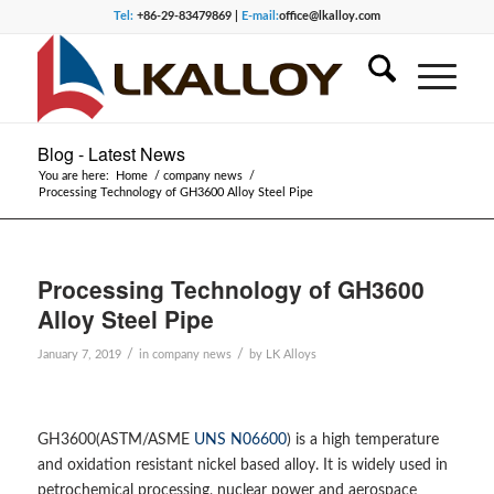
Tel:
+86-29-83479869 |
E-mail:
office@lkalloy.com
Blog - Latest News
You are here:
Home
/
company news
/
Processing Technology of GH3600 Alloy Steel Pipe
Processing Technology of GH3600
Alloy Steel Pipe
/
/
January 7, 2019
in
company news
by
LK Alloys
GH3600(ASTM/ASME
UNS N06600
) is a high temperature
and oxidation resistant nickel based alloy. It is widely used in
petrochemical processing, nuclear power and aerospace