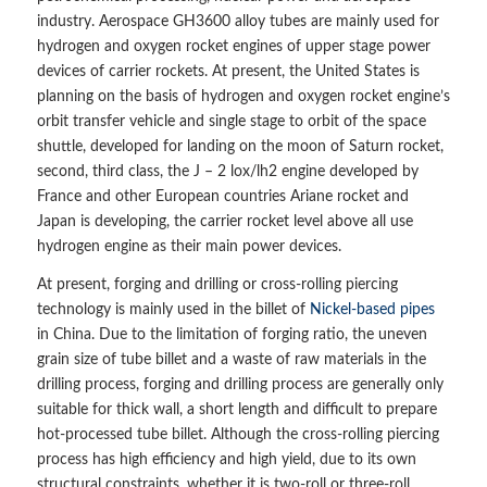
industry. Aerospace GH3600 alloy tubes are mainly used for
hydrogen and oxygen rocket engines of upper stage power
devices of carrier rockets. At present, the United States is
planning on the basis of hydrogen and oxygen rocket engine’s
orbit transfer vehicle and single stage to orbit of the space
shuttle, developed for landing on the moon of Saturn rocket,
second, third class, the J – 2 lox/lh2 engine developed by
France and other European countries Ariane rocket and
Japan is developing, the carrier rocket level above all use
hydrogen engine as their main power devices.
At present, forging and drilling or cross-rolling piercing
technology is mainly used in the billet of
Nickel-based pipes
in China. Due to the limitation of forging ratio, the uneven
grain size of tube billet and a waste of raw materials in the
drilling process, forging and drilling process are generally only
suitable for thick wall, a short length and difficult to prepare
hot-processed tube billet. Although the cross-rolling piercing
process has high efficiency and high yield, due to its own
structural constraints, whether it is two-roll or three-roll