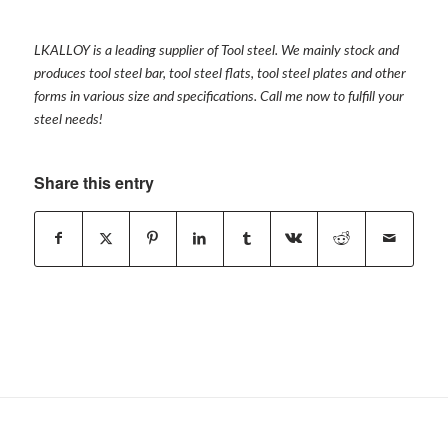
LKALLOY is a leading supplier of Tool steel. We mainly stock and
produces tool steel bar, tool steel flats, tool steel plates and other
forms in various size and specifications. Call me now to fulfill your
steel needs!
Share this entry