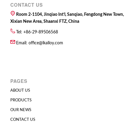
CONTACT US
Room 2-1104, Jinqiao Int’l, Sanqiao, Fengdong New Town,
Xixian New Area, Shaanxi FTZ, China
Tel: +86-29-89506568
Email:
office@lkalloy.com
PAGES
ABOUT US
PRODUCTS
OUR NEWS
CONTACT US