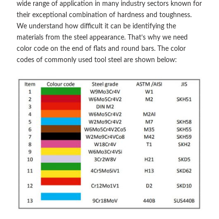
wide range of application in many industry sectors known for
their exceptional combination of hardness and toughness.
We understand how difficult it can be identifying the
materials from the steel appearance. That’s why we need
color code on the end of flats and round bars. The color
codes of commonly used tool steel are shown below: