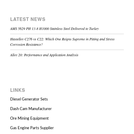
LATEST NEWS
AMS 5629 PH 13-8 H1000 Stainless Steel Delivered to Turkey
Hastelloy C276 vs C22: Which One Reigns Supreme in Pitting and Stress
Corrosion Resistance?
Alloy 20: Performance and Application Analysis
LINKS
Diesel Generator Sets
Dash Cam Manufacturer
Ore Mining Equipment
Gas Engine Parts Supplier