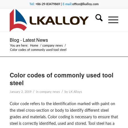
Tel:
+86-29-83479869 |
E-mail:
office@lkalloy.com
Blog - Latest News
You are here:
Home
/
company news
/
Color codes of commonly used tool steel
Color codes of commonly used tool
steel
/
/
January 2, 2019
in
company news
by
LK Alloys
Color code refers to the identification marked with paint on
the steel cross-section or body to identify different steel
grades and materials. Color coding is necessary to ensure that
steel is correctly identified, used and stored. Tool steel has a