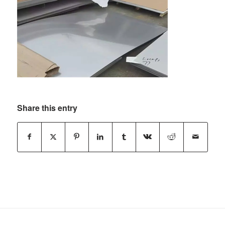
Share this entry