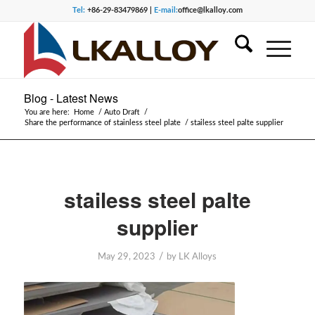
Tel:
+86-29-83479869 |
E-mail:
office@lkalloy.com
Blog - Latest News
You are here:
Home
/
Auto Draft
/
Share the performance of stainless steel plate
/
stailess steel palte supplier
stailess steel palte
supplier
/
May 29, 2023
by
LK Alloys