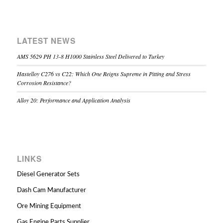
LATEST NEWS
AMS 5629 PH 13-8 H1000 Stainless Steel Delivered to Turkey
Hastelloy C276 vs C22: Which One Reigns Supreme in Pitting and Stress
Corrosion Resistance?
Alloy 20: Performance and Application Analysis
LINKS
Diesel Generator Sets
Dash Cam Manufacturer
Ore Mining Equipment
Gas Engine Parts Supplier