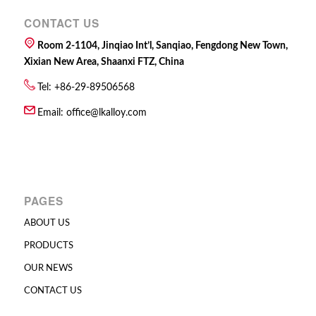
CONTACT US
Room 2-1104, Jinqiao Int’l, Sanqiao, Fengdong New Town,
Xixian New Area, Shaanxi FTZ, China
Tel: +86-29-89506568
Email:
office@lkalloy.com
PAGES
ABOUT US
PRODUCTS
OUR NEWS
CONTACT US