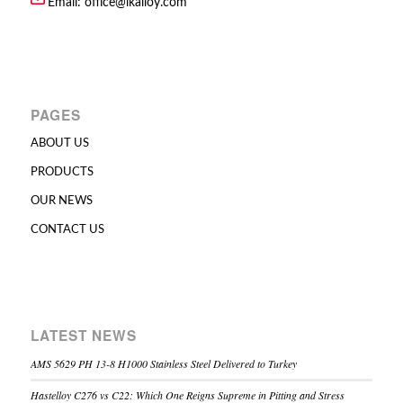
Email:
office@lkalloy.com
PAGES
ABOUT US
PRODUCTS
OUR NEWS
CONTACT US
LATEST NEWS
AMS 5629 PH 13-8 H1000 Stainless Steel Delivered to Turkey
Hastelloy C276 vs C22: Which One Reigns Supreme in Pitting and Stress