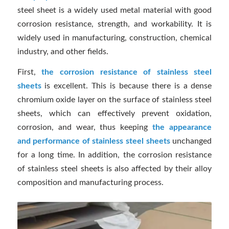
steel sheet is a widely used metal material with good
corrosion resistance, strength, and workability. It is
widely used in manufacturing, construction, chemical
industry, and other fields.
First,
the corrosion resistance of stainless steel
sheets
is excellent. This is because there is a dense
chromium oxide layer on the surface of stainless steel
sheets, which can effectively prevent oxidation,
corrosion, and wear, thus keeping
the appearance
and performance of stainless steel sheets
unchanged
for a long time. In addition, the corrosion resistance
of stainless steel sheets is also affected by their alloy
composition and manufacturing process.