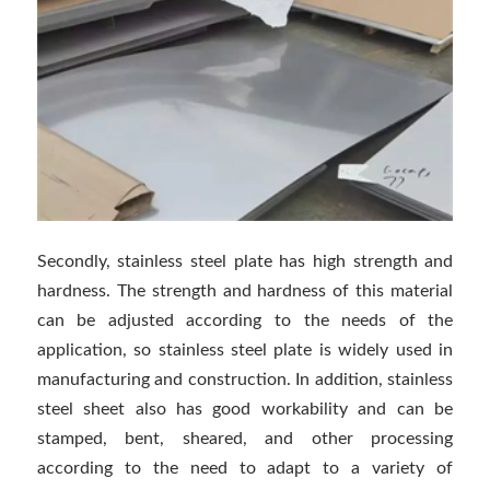
Secondly, stainless steel plate has high strength and
hardness. The strength and hardness of this material
can be adjusted according to the needs of the
application, so stainless steel plate is widely used in
manufacturing and construction. In addition, stainless
steel sheet also has good workability and can be
stamped, bent, sheared, and other processing
according to the need to adapt to a variety of