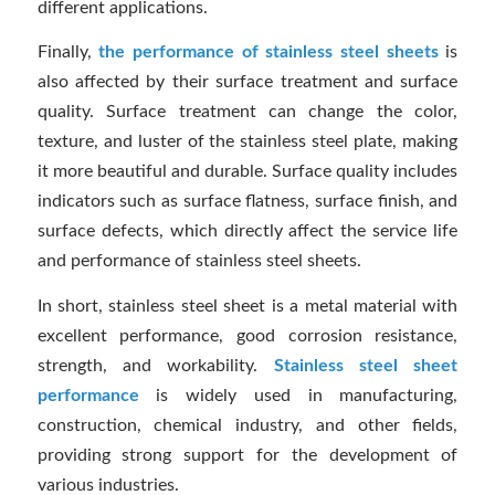
different applications.
Finally,
the performance of stainless steel sheets
is
also affected by their surface treatment and surface
quality. Surface treatment can change the color,
texture, and luster of the stainless steel plate, making
it more beautiful and durable. Surface quality includes
indicators such as surface flatness, surface finish, and
surface defects, which directly affect the service life
and performance of stainless steel sheets.
In short, stainless steel sheet is a metal material with
excellent performance, good corrosion resistance,
strength, and workability.
Stainless steel sheet
performance
is widely used in manufacturing,
construction, chemical industry, and other fields,
providing strong support for the development of
various industries.