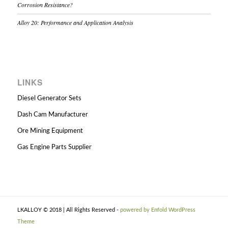
Corrosion Resistance?
Alloy 20: Performance and Application Analysis
LINKS
Diesel Generator Sets
Dash Cam Manufacturer
Ore Mining Equipment
Gas Engine Parts Supplier
LKALLOY © 2018 | All Rights Reserved -
powered by Enfold WordPress
Theme