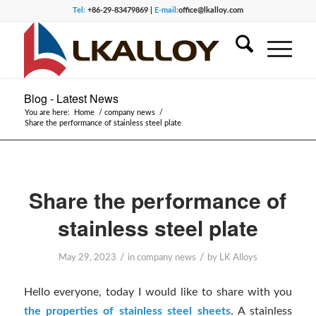
Tel:
+86-29-83479869 |
E-mail:
office@lkalloy.com
Blog - Latest News
You are here:
Home
/
company news
/
Share the performance of stainless steel plate
Share the performance of
stainless steel plate
/
/
May 29, 2023
in
company news
by
LK Alloys
Hello everyone, today I would like to share with you
the properties of stainless steel sheets
. A stainless