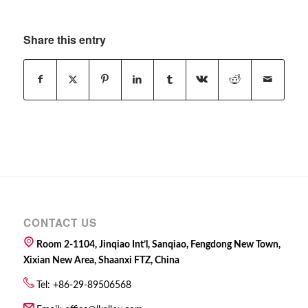
Share this entry
CONTACT US
Room 2-1104, Jinqiao Int’l, Sanqiao, Fengdong New Town,
Xixian New Area, Shaanxi FTZ, China
Tel: +86-29-89506568