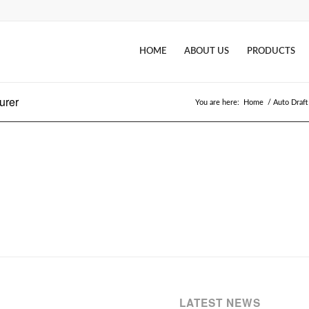
HOME
ABOUT US
PRODUCTS
urer
You are here:
Home
/
Auto Draft
LATEST NEWS