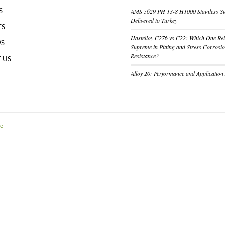
AMS 5629 PH 13-8 H1000 Stainless St
S
Delivered to Turkey
TS
Hastelloy C276 vs C22: Which One Re
WS
Supreme in Pitting and Stress Corrosi
Resistance?
 US
Alloy 20: Performance and Application
me