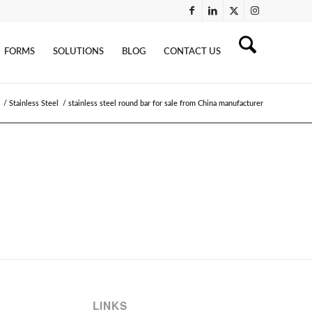
FORMS
SOLUTIONS
BLOG
CONTACT US
/
Stainless Steel
/
stainless steel round bar for sale from China manufacturer
LINKS