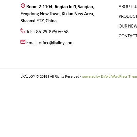
Room 2-1104, Jinqiao Int’l, Sanqiao,
ABOUT U
Fengdong New Town, Xixian New Area,
PRODUC
Shaanxi FTZ, China
OUR NE
Tel: +86-29-89506568
CONTACT
Email:
office@lkalloy.com
LKALLOY © 2018 | All Rights Reserved -
powered by Enfold WordPress The