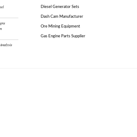
eel
Diesel Generator Sets
Dash Cam Manufacturer
igns
Ore Mining Equipment
on
Gas Engine Parts Supplier
 Analysis