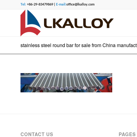
Tel:
+86-29-83479869 |
E-mail:
office@lkalloy.com
stainless steel round bar for sale from China manufact
CONTACT US
PAGES