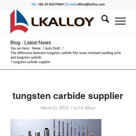
Tel:
+86-29-83479869 |
E-mail:
office@lkalloy.com
Blog - Latest News
You are here:
Home
/
Auto Draft
/
The difference between tungsten carbide-like wear-resistant welding wire
and tungsten carbide
/
tungsten carbide supplier
tungsten carbide supplier
/
March 21, 2022
by
LK Alloys