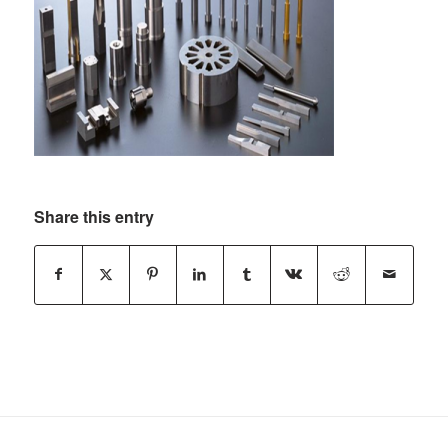
Share this entry