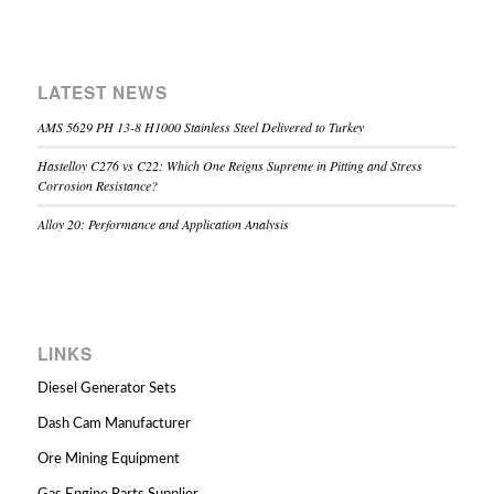
LATEST NEWS
AMS 5629 PH 13-8 H1000 Stainless Steel Delivered to Turkey
Hastelloy C276 vs C22: Which One Reigns Supreme in Pitting and Stress
Corrosion Resistance?
Alloy 20: Performance and Application Analysis
LINKS
Diesel Generator Sets
Dash Cam Manufacturer
Ore Mining Equipment