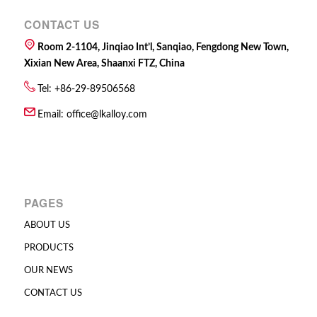
CONTACT US
Room 2-1104, Jinqiao Int’l, Sanqiao, Fengdong New Town,
Xixian New Area, Shaanxi FTZ, China
Tel: +86-29-89506568
Email:
office@lkalloy.com
PAGES
ABOUT US
PRODUCTS
OUR NEWS
CONTACT US