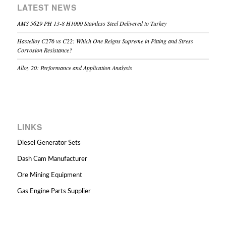
LATEST NEWS
AMS 5629 PH 13-8 H1000 Stainless Steel Delivered to Turkey
Hastelloy C276 vs C22: Which One Reigns Supreme in Pitting and Stress
Corrosion Resistance?
Alloy 20: Performance and Application Analysis
LINKS
Diesel Generator Sets
Dash Cam Manufacturer
Ore Mining Equipment
Gas Engine Parts Supplier