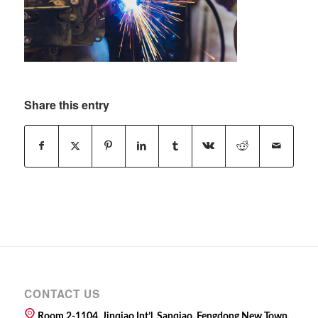
Share this entry
CONTACT US
Room 2-1104, Jinqiao Int’l, Sanqiao, Fengdong New Town,