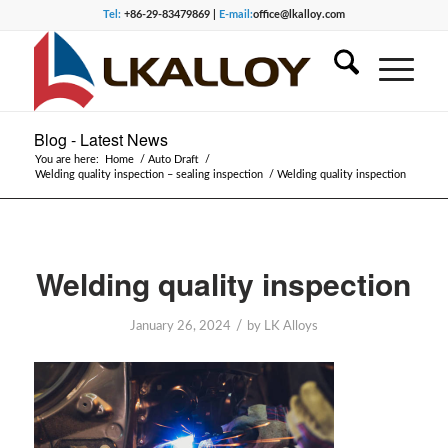
Tel:
+86-29-83479869 |
E-mail:
office@lkalloy.com
Blog - Latest News
You are here:
Home
/
Auto Draft
/
Welding quality inspection – sealing inspection
/
Welding quality inspection
Welding quality inspection
/
January 26, 2024
by
LK Alloys