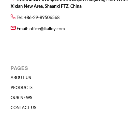
Xixian New Area, Shaanxi FTZ, China
Tel: +86-29-89506568
Email:
office@lkalloy.com
PAGES
ABOUT US
PRODUCTS
OUR NEWS
CONTACT US